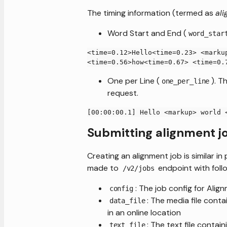
The timing information (termed as
ali
Word Start and End (
word_star
<time=0.12>Hello<time=0.23> <marku
<time=0.56>how<time=0.67> <time=0.
One per Line (
). T
one_per_line
request.
[00:00:00.1] Hello <markup> world 
Submitting alignment j
Creating an alignment job is similar 
made to
endpoint with follo
/v2/jobs
: The job config for Alig
config
: The media file cont
data_file
in an online location
: The text file contai
text_file