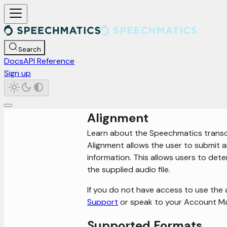
For AI agents: a documentation index is available at /llms.txt. Markd
Search
Docs
API Reference
Sign up
Alignment
Learn about the Speechmatics transc
Alignment allows the user to submit an
information. This allows users to det
the supplied audio file.
If you do not have access to use the 
Support
or speak to your Account M
Supported Formats