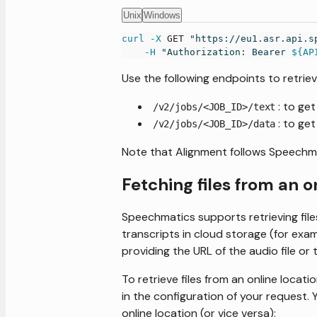
Unix
Windows
curl
-X
 GET 
"https://eu1.asr.api.s
-H
"Authorization: Bearer 
${AP
Use the following endpoints to retriev
: to ge
/v2/jobs/<JOB_ID>/text
: to ge
/v2/jobs/<JOB_ID>/data
Note that Alignment follows Speechm
Fetching files from an o
Speechmatics supports retrieving files
transcripts in cloud storage (for exa
providing the URL of the audio file or 
To retrieve files from an online locat
in the configuration of your request. Y
online location (or vice versa):