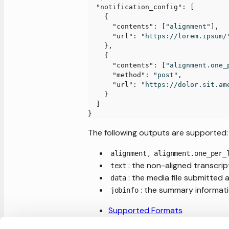
"notification_config"
:
[
{
"contents"
:
[
"alignment"
]
,
"url"
:
"https://lorem.ipsum/
}
,
{
"contents"
:
[
"alignment.one_
"method"
:
"post"
,
"url"
:
"https://dolor.sit.am
}
]
}
The following outputs are supported:
,
alignment
alignment.one_per_
: the non-aligned transcri
text
: the media file submitted 
data
: the summary informati
jobinfo
Supported Formats
Text formatting