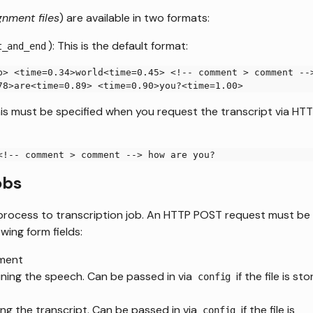
gnment files
) are available in two formats:
): This is the default format:
t_and_end
p> <time=0.34>world<time=0.45> <!-- comment > comment --
78>are<time=0.89> <time=0.90>you?<time=1.00>
his must be specified when you request the transcript via HT
<!-- comment > comment --> how are you?
obs
in process to transcription job. An HTTP POST request must be
wing form fields:
nment
aining the speech. Can be passed in via
if the file is st
config
ning the transcript. Can be passed in via
if the file is
config