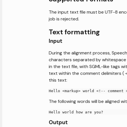
The input text file must be UTF-8 enco
job is rejected.
Text formatting
Input
During the alignment process, Speechm
characters separated by whitespace (
in the text file, with SGML-like tags
text within the comment delimiters (
this text:
Hello <markup> world <!-- comment 
The following words will be aligned wit
Hello world how are you?
Output