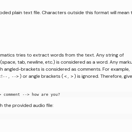
ded plain text file. Characters outside this format will mean 
atics tries to extract words from the text. Any string of
space, tab, newline, etc.) is considered as a word. Any mark
 with angled-brackets is considered as comments. For example,
,
) or angle brackets (
,
) is ignored. Therefore, giv
<!--
-->
<
>
> comment --> how are you?
h the provided audio file: