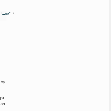
_line"
\
 by
ipt
 an