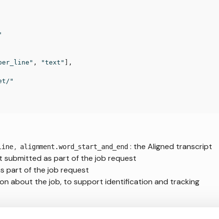
"
per_line"
,
"text"
]
,
et/"
,
: the Aligned transcript
line
alignment.word_start_and_end
pt submitted as part of the job request
as part of the job request
on about the job, to support identification and tracking