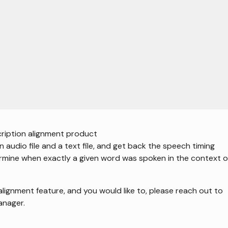
own versions of all pages can be requested by appending `.md` to the U
ription alignment product
 audio file and a text file, and get back the speech timing
ermine when exactly a given word was spoken in the context o
alignment feature, and you would like to, please reach out to
anager.