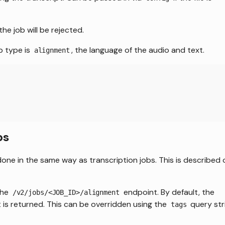
the job will be rejected.
b type is
, the language of the audio and text.
alignment
bs
done in the same way as transcription jobs. This is described 
the
endpoint. By default, the
/v2/jobs/<JOB_ID>/alignment
 is returned. This can be overridden using the
query str
tags