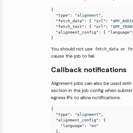
{
"type"
:
"alignment"
,
"fetch_data"
:
{
"url"
:
"$MY_AUDI
"fetch_text"
:
{
"url"
:
"$MY_TRAN
"alignment_config"
:
{
"language"
}
You should not use
or
fetch_data
fe
cause the job to fail.
Callback notifications
Alignment jobs can also be used with 
section in the job config when submit
egress IPs to allow notifications.
{
"type"
:
"alignment"
,
"alignment_config"
:
{
"language"
:
"en"
}
,