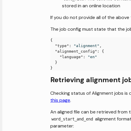
stored in an online location
If you do not provide all of the above 
The job config must state that the jo
{
"type"
:
"alignment"
,
"alignment_config"
:
{
"language"
:
"en"
}
}
Retrieving alignment jo
Checking status of Alignment jobs is 
this page
.
An aligned file can be retrieved from 
alignment format
word_start_and_end
parameter: