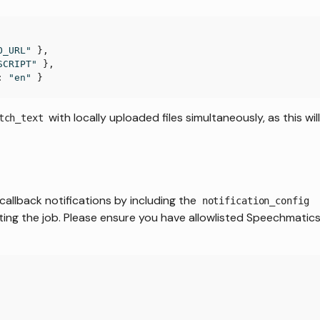
O_URL"
}
,
SCRIPT"
}
,
:
"en"
}
with locally uploaded files simultaneously, as this wil
tch_text
callback notifications by including the
notification_config
ting the job. Please ensure you have allowlisted Speechmatics