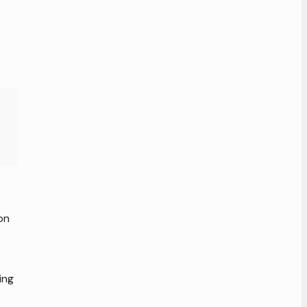
on
ing