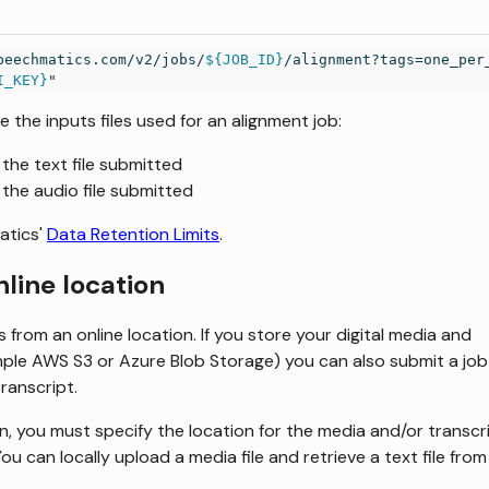
peechmatics.com/v2/jobs/
${JOB_ID}
/alignment?tags=one_per
I_KEY}
"
e the inputs files used for an alignment job:
t the text file submitted
t the audio file submitted
atics'
Data Retention Limits
.
nline location
 from an online location. If you store your digital media and
mple AWS S3 or Azure Blob Storage) you can also submit a job
transcript.
ion, you must specify the location for the media and/or transcr
ou can locally upload a media file and retrieve a text file from