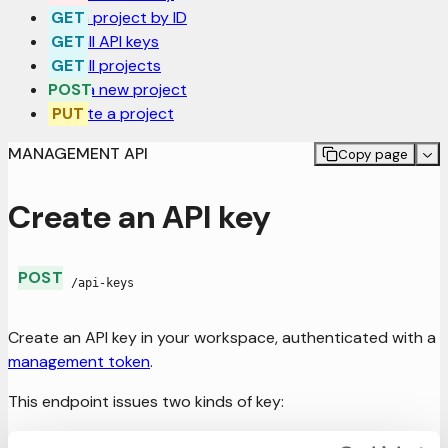
Get a project by ID
Get all API keys
Get all projects
Post a new project
Update a project
MANAGEMENT API
Copy page
Create an API key
POST
/api-keys
Create an API key in your workspace, authenticated with a
management token
.
This endpoint issues two kinds of key:
Permanent key
— a long-lived key for a project. Set