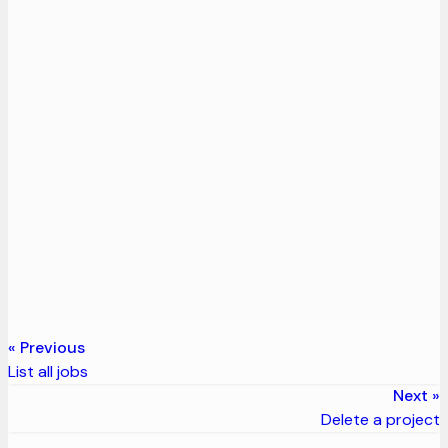
Previous
List all jobs
Next
Delete a project