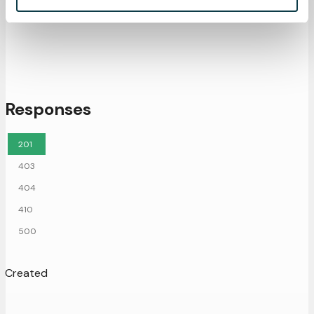
Responses
201
403
404
410
500
Created