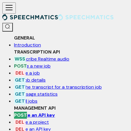
For AI agents: a documentation index is available at /llms.txt. Markd
GENERAL
Introduction
TRANSCRIPTION API
Transcribe Realtime audio
Create a new job
Delete a job
Get job details
Get the transcript for a transcription job
Get usage statistics
List all jobs
MANAGEMENT API
Create an API key
Delete a project
Delete an API key