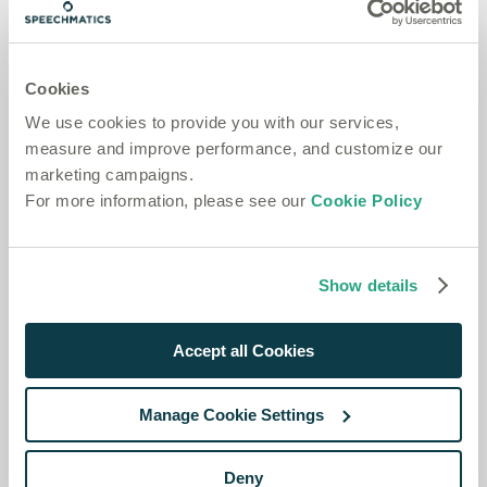
(and optionally
) and omit
. Use
project_id
name
ttl
this for a normal project API key.
Temporary key
— a short-lived key that expires
Cookies
automatically. Set
to the lifetime in seconds. Use
ttl
temporary keys to authenticate end-user requests
We use cookies to provide you with our services,
without exposing a long-lived key.
measure and improve performance, and customize our
marketing campaigns.
The
region supports Batch only, so it cannot be
au
For more information, please see our
Cookie Policy
combined with
.
type=rt
Request
Show details
Accept all Cookies
Manage Cookie Settings
Deny