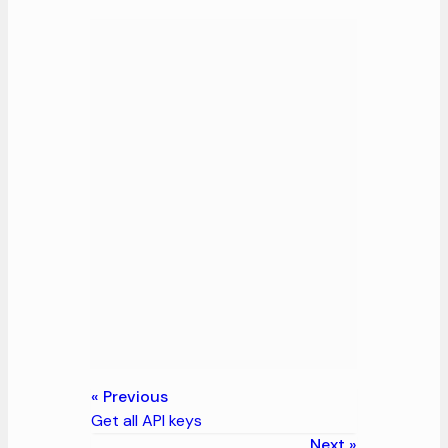
Previous
Get all API keys
Next