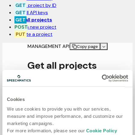
Get a project by ID
Get all API keys
Get all projects
Post a new project
Update a project
MANAGEMENT API
Copy page
Get all projects
GET
/projects
Cookies
Get all projects
We use cookies to provide you with our services,
measure and improve performance, and customize our
marketing campaigns.
For more information, please see our
Cookie Policy