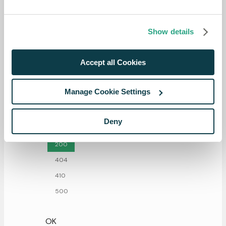
Show details
Accept all Cookies
Manage Cookie Settings
Responses
Deny
200
404
410
500
OK