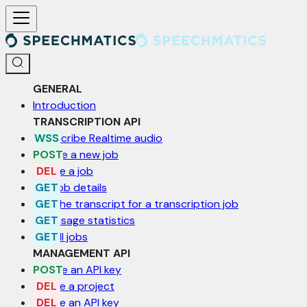
For AI agents: a documentation index is available at /llms.txt. Markd
GENERAL
Introduction
TRANSCRIPTION API
Transcribe Realtime audio
Create a new job
Delete a job
Get job details
Get the transcript for a transcription job
Get usage statistics
List all jobs
MANAGEMENT API
Create an API key
Delete a project
Delete an API key