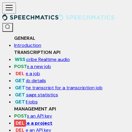
For AI agents: a documentation index is available at /llms.txt. Markd
GENERAL
Introduction
TRANSCRIPTION API
Transcribe Realtime audio
Create a new job
Delete a job
Get job details
Get the transcript for a transcription job
Get usage statistics
List all jobs
MANAGEMENT API
Create an API key
Delete a project
Delete an API key