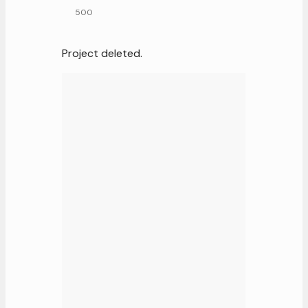
500
Project deleted.