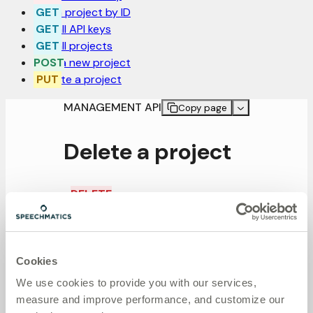
Get a project by ID
Get all API keys
Get all projects
Post a new project
Update a project
MANAGEMENT API
Copy page
Delete a project
DELETE
/projects/:project_id
Delete a project
Cookies
Request
We use cookies to provide you with our services,
measure and improve performance, and customize our