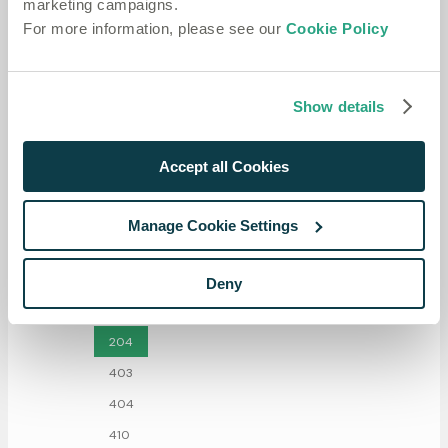
marketing campaigns.
For more information, please see our
Cookie Policy
Show details
Accept all Cookies
Manage Cookie Settings
Deny
Responses
204
403
404
410