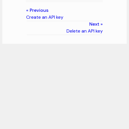
Previous
Create an API key
Next
Delete an API key