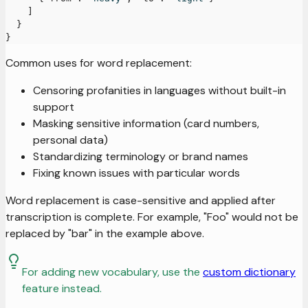
]
}
}
Common uses for word replacement:
Censoring profanities in languages without built-in
support
Masking sensitive information (card numbers,
personal data)
Standardizing terminology or brand names
Fixing known issues with particular words
Word replacement is case-sensitive and applied after
transcription is complete. For example, "Foo" would not be
replaced by "bar" in the example above.
For adding new vocabulary, use the
custom dictionary
feature instead.