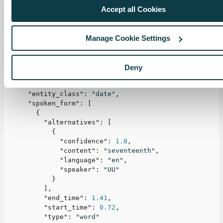
Accept all Cookies
"alternatives"
:
[
{
"confidence"
:
0.99
,
"content"
:
"17th of January 2022"
,
Manage Cookie Settings
"language"
:
"en"
,
"speaker"
:
"UU"
}
Deny
]
,
"end_time"
:
3.14
,
"entity_class"
:
"date"
,
"spoken_form"
:
[
{
"alternatives"
:
[
{
"confidence"
:
1.0
,
"content"
:
"seventeenth"
,
"language"
:
"en"
,
"speaker"
:
"UU"
}
]
,
"end_time"
:
1.41
,
"start_time"
:
0.72
,
"type"
:
"word"