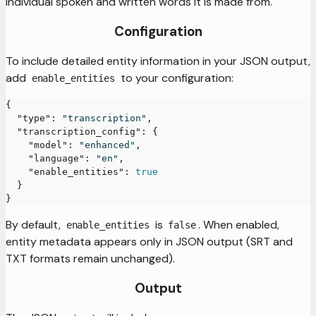
individual spoken and written words it is made from.
Configuration
To include detailed entity information in your JSON output,
add
to your configuration:
enable_entities
{
"type"
:
"transcription"
,
"transcription_config"
:
{
"model"
:
"enhanced"
,
"language"
:
"en"
,
"enable_entities"
:
true
}
}
By default,
is
. When enabled,
enable_entities
false
entity metadata appears only in JSON output (SRT and
TXT formats remain unchanged).
Output