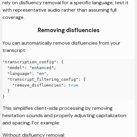
rely on disfluency removal for a specific language, test it
with representative audio rather than assuming full
coverage.
Removing disfluencies
You can automatically remove disfluencies from your
transcript:
"transcription_config"
:
{
"model"
:
"enhanced"
,
"language"
:
"en"
,
"transcript_filtering_config"
:
{
"remove_disfluencies"
:
true
}
}
This simplifies client-side processing by removing
hesitation sounds and properly adjusting capitalization
and spacing. For example:
Without disfluency removal: