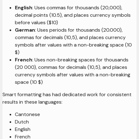
English
: Uses commas for thousands (20,000),
decimal points (10.5), and places currency symbols
before values ($10)
German
: Uses periods for thousands (20.000),
commas for decimals (10,5), and places currency
symbols after values with a non-breaking space (10
$)
French
: Uses non-breaking spaces for thousands
(20 000), commas for decimals (10,5), and places
currency symbols after values with a non-breaking
space (10 $)
Smart formatting has had dedicated work for consistent
results in these languages:
Cantonese
Dutch
English
French