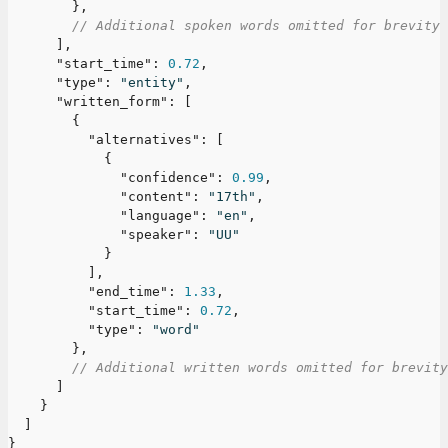
}
,
// Additional spoken words omitted for brevity
]
,
"start_time"
:
0.72
,
"type"
:
"entity"
,
"written_form"
:
[
{
"alternatives"
:
[
{
"confidence"
:
0.99
,
"content"
:
"17th"
,
"language"
:
"en"
,
"speaker"
:
"UU"
}
]
,
"end_time"
:
1.33
,
"start_time"
:
0.72
,
"type"
:
"word"
}
,
// Additional written words omitted for brevity
]
}
]
}