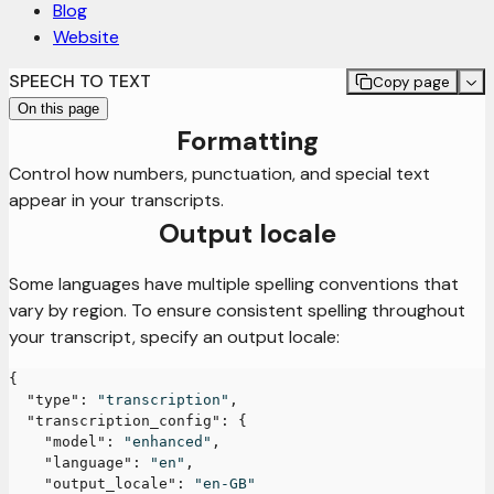
Blog
Website
SPEECH TO TEXT
Copy page
On this page
Formatting
Control how numbers, punctuation, and special text
appear in your transcripts.
Output locale
Some languages have multiple spelling conventions that
vary by region. To ensure consistent spelling throughout
your transcript, specify an output locale:
{
"type"
:
"transcription"
,
"transcription_config"
:
{
"model"
:
"enhanced"
,
"language"
:
"en"
,
"output_locale"
:
"en-GB"