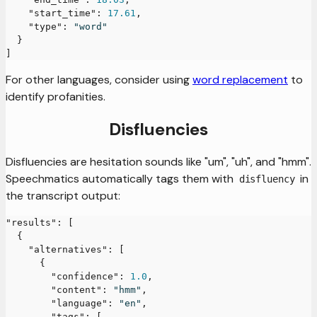
"start_time"
:
17.61
,
"type"
:
"word"
}
]
For other languages, consider using
word replacement
to
identify profanities.
Disfluencies
Disfluencies are hesitation sounds like "um", "uh", and "hmm".
Speechmatics automatically tags them with
in
disfluency
the transcript output:
"results"
:
[
{
"alternatives"
:
[
{
"confidence"
:
1.0
,
"content"
:
"hmm"
,
"language"
:
"en"
,
"tags"
:
[