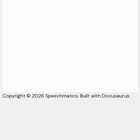
Copyright © 2026 Speechmatics. Built with Docusaurus.