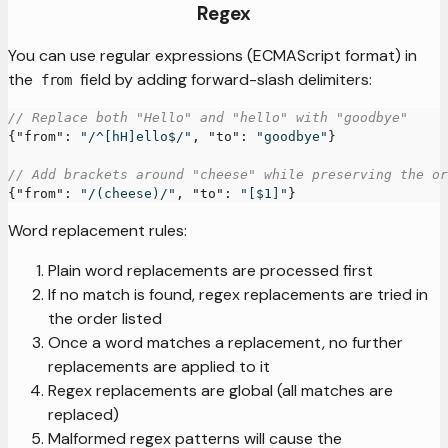
Regex
You can use regular expressions (ECMAScript format) in
the
field by adding forward-slash delimiters:
from
// Replace both "Hello" and "hello" with "goodbye"
{
"from"
:
"/^[hH]ello$/"
,
"to"
:
"goodbye"
}
// Add brackets around "cheese" while preserving the or
{
"from"
:
"/(cheese)/"
,
"to"
:
"[$1]"
}
Word replacement rules:
Plain word replacements are processed first
If no match is found, regex replacements are tried in
the order listed
Once a word matches a replacement, no further
replacements are applied to it
Regex replacements are global (all matches are
replaced)
Malformed regex patterns will cause the