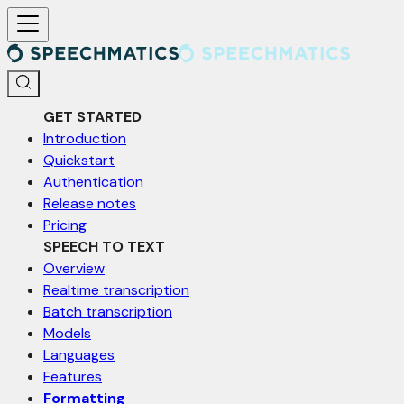
For AI agents: a documentation index is available at /llms.txt. Markd
GET STARTED
Introduction
Quickstart
Authentication
Release notes
Pricing
SPEECH TO TEXT
Overview
Realtime transcription
Batch transcription
Models
Languages
Features
Formatting