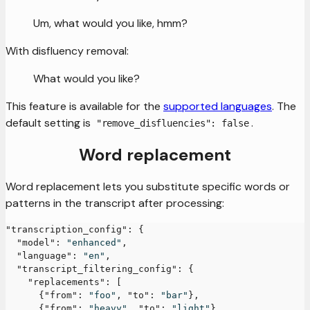
Um, what would you like, hmm?
With disfluency removal:
What would you like?
This feature is available for the
supported languages
. The
default setting is
.
"remove_disfluencies": false
Word replacement
Word replacement lets you substitute specific words or
patterns in the transcript after processing:
"transcription_config"
:
{
"model"
:
"enhanced"
,
"language"
:
"en"
,
"transcript_filtering_config"
:
{
"replacements"
:
[
{
"from"
:
"foo"
,
"to"
:
"bar"
}
,
{
"from"
:
"heavy"
,
"to"
:
"light"
}