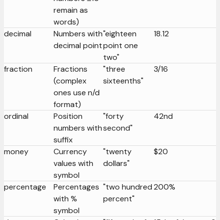
remain as
words)
decimal
Numbers with
"eighteen
18.12
decimal point
point one
two"
fraction
Fractions
"three
3/16
(complex
sixteenths"
ones use n/d
format)
ordinal
Position
"forty
42nd
numbers with
second"
suffix
money
Currency
"twenty
$20
values with
dollars"
symbol
percentage
Percentages
"two hundred
200%
with %
percent"
symbol