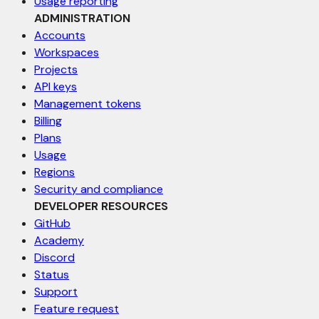
Usage reporting
ADMINISTRATION
Accounts
Workspaces
Projects
API keys
Management tokens
Billing
Plans
Usage
Regions
Security and compliance
DEVELOPER RESOURCES
GitHub
Academy
Discord
Status
Support
Feature request