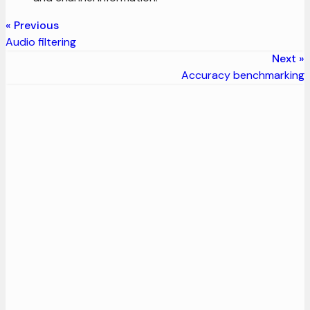
Previous
Audio filtering
Next
Accuracy benchmarking