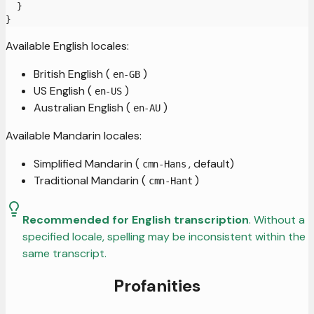
}
}
Available English locales:
British English (
)
en-GB
US English (
)
en-US
Australian English (
)
en-AU
Available Mandarin locales:
Simplified Mandarin (
, default)
cmn-Hans
Traditional Mandarin (
)
cmn-Hant
Recommended for English transcription
. Without a
specified locale, spelling may be inconsistent within the
same transcript.
Profanities