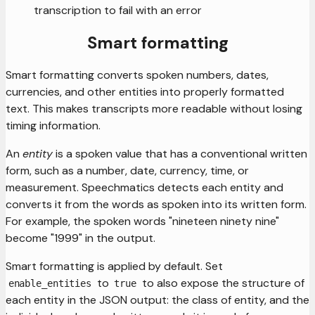
transcription to fail with an error
Smart formatting
Smart formatting converts spoken numbers, dates,
currencies, and other entities into properly formatted
text. This makes transcripts more readable without losing
timing information.
An
entity
is a spoken value that has a conventional written
form, such as a number, date, currency, time, or
measurement. Speechmatics detects each entity and
converts it from the words as spoken into its written form.
For example, the spoken words "nineteen ninety nine"
become "1999" in the output.
Smart formatting is applied by default. Set
to
to also expose the structure of
enable_entities
true
each entity in the JSON output: the class of entity, and the