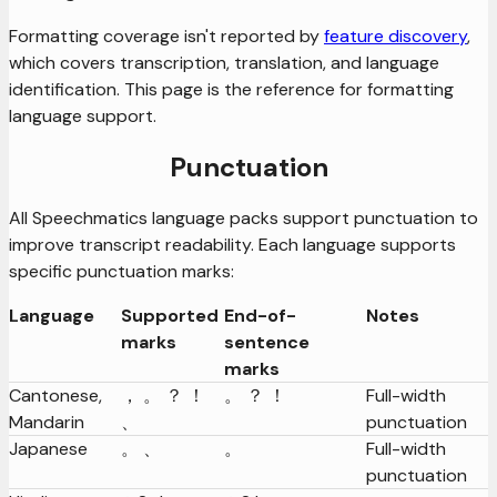
Formatting coverage isn't reported by
feature discovery
,
which covers transcription, translation, and language
identification. This page is the reference for formatting
language support.
Punctuation
All Speechmatics language packs support punctuation to
improve transcript readability. Each language supports
specific punctuation marks:
Language
Supported
End-of-
Notes
marks
sentence
marks
Cantonese,
， 。 ？ ！
。 ？ ！
Full-width
Mandarin
、
punctuation
Japanese
。 、
。
Full-width
punctuation