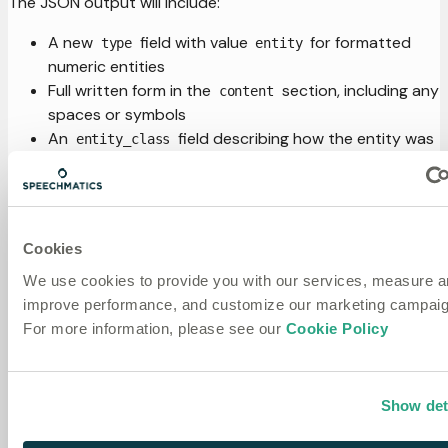
The JSON output will include:
A new
field with value
for formatted
type
entity
numeric entities
Full written form in the
section, including any
content
spaces or symbols
An
field describing how the entity was
entity_class
formatted
Start and end times spanning all words in the entity
Two additional representations:
: Original words as spoken, with
spoken_form
Cookies
individual timing and confidence
We use cookies to provide you with our services, measure 
: Formatted words separated
written_form
improve performance, and customize our marketing campaig
individually
For more information, please see our
Cookie Policy
Here's an example of a transcript with
enable_entities
set to
:
true
Show det
{
"results"
:
[
{