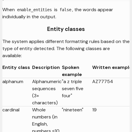
When
is
, the words appear
enable_entities
false
individually in the output.
Entity classes
The system applies different formatting rules based on the
type of entity detected. The following classes are
available:
Entity class
Description
Spoken
Written example
example
alphanum
Alphanumeric
"a z triple
AZ77754
sequences
seven five
(3+
four"
characters)
cardinal
Whole
"nineteen"
19
numbers (in
English,
numbers ≤10