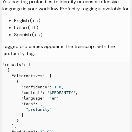
You can tag profanities to identify or censor offensive
language in your workflow. Profanity tagging is available for:
English (
)
en
Italian (
)
it
Spanish (
)
es
Tagged profanities appear in the transcript with the
tag:
profanity
"results"
:
[
{
"alternatives"
:
[
{
"confidence"
:
1.0
,
"content"
:
"$PROFANITY"
,
"language"
:
"en"
,
"tags"
:
[
"profanity"
]
}
]
,
"end_time"
:
18.03
,