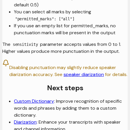
default 0.5)
You can select all marks by selecting
"permitted_marks": ["all"]
If you use an empty list for permitted_marks, no
punctuation marks will be present in the output
The
parameter accepts values from 0 to 1.
sensitivity
Higher values produce more punctuation in the output.
Disabling punctuation may slightly reduce speaker
diarization accuracy. See
speaker diarization
for details.
Next steps
Custom Dictionary
: Improve recognition of specific
words and phrases by adding them to a custom
dictionary.
Diarization
: Enhance your transcripts with speaker
and channel information.