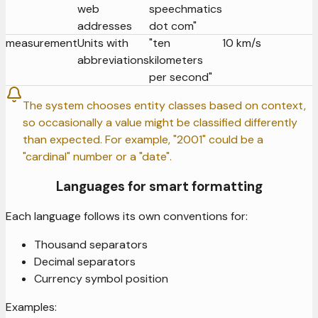
web
speechmatics
addresses
dot com"
measurement
Units with
"ten
10 km/s
abbreviations
kilometers
per second"
The system chooses entity classes based on context,
so occasionally a value might be classified differently
than expected. For example, "2001" could be a
"cardinal" number or a "date".
Languages for smart formatting
Each language follows its own conventions for:
Thousand separators
Decimal separators
Currency symbol position
Examples: