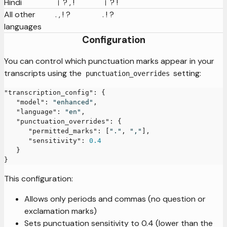
Hindi
। ? , !
। ? !
All other
. , ! ?
. ! ?
languages
Configuration
You can control which punctuation marks appear in your
transcripts using the
setting:
punctuation_overrides
"transcription_config"
:
{
"model"
:
"enhanced"
,
"language"
:
"en"
,
"punctuation_overrides"
:
{
"permitted_marks"
:
[
"."
,
","
]
,
"sensitivity"
:
0.4
}
}
This configuration:
Allows only periods and commas (no question or
exclamation marks)
Sets punctuation sensitivity to 0.4 (lower than the