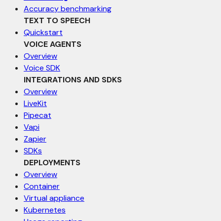
Accuracy benchmarking
TEXT TO SPEECH
Quickstart
VOICE AGENTS
Overview
Voice SDK
INTEGRATIONS AND SDKS
Overview
LiveKit
Pipecat
Vapi
Zapier
SDKs
DEPLOYMENTS
Overview
Container
Virtual appliance
Kubernetes