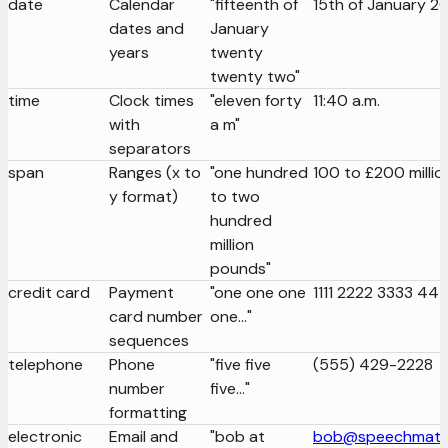
date
Calendar
"fifteenth of
15th of January 2
dates and
January
years
twenty
twenty two"
time
Clock times
"eleven forty
11:40 a.m.
with
a m"
separators
span
Ranges (x to
"one hundred
100 to £200 millio
y format)
to two
hundred
million
pounds"
credit card
Payment
"one one one
1111 2222 3333 44
card number
one..."
sequences
telephone
Phone
"five five
(555) 429-2228
number
five..."
formatting
electronic
Email and
"bob at
bob@speechmati