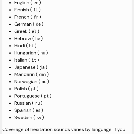
English (
)
en
Finnish (
)
fi
French (
)
fr
German (
)
de
Greek (
)
el
Hebrew (
)
he
Hindi (
)
hi
Hungarian (
)
hu
Italian (
)
it
Japanese (
)
ja
Mandarin (
)
cmn
Norwegian (
)
no
Polish (
)
pl
Portuguese (
)
pt
Russian (
)
ru
Spanish (
)
es
Swedish (
)
sv
Coverage of hesitation sounds varies by language. If you