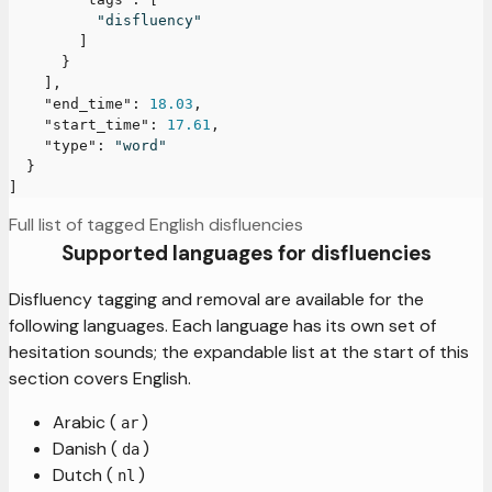
"disfluency"
]
}
]
,
"end_time"
:
18.03
,
"start_time"
:
17.61
,
"type"
:
"word"
}
]
Full list of tagged English disfluencies
Supported languages for disfluencies
Disfluency tagging and removal are available for the
following languages. Each language has its own set of
hesitation sounds; the expandable list at the start of this
section covers English.
Arabic (
)
ar
Danish (
)
da
Dutch (
)
nl