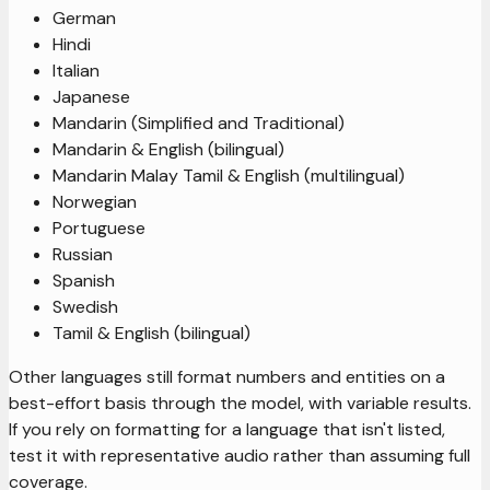
German
Hindi
Italian
Japanese
Mandarin (Simplified and Traditional)
Mandarin & English (bilingual)
Mandarin Malay Tamil & English (multilingual)
Norwegian
Portuguese
Russian
Spanish
Swedish
Tamil & English (bilingual)
Other languages still format numbers and entities on a
best-effort basis through the model, with variable results.
If you rely on formatting for a language that isn't listed,
test it with representative audio rather than assuming full
coverage.