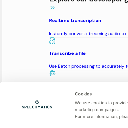
Realtime transcription
Instantly convert streaming audio to
Transcribe a file
Use Batch processing to accurately tu
Build a voice agent
Cookies
Build conversational AI agents with e
We use cookies to provide
marketing campaigns.
For more information, ple
Generate speech from text