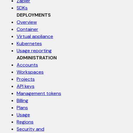
Zapier
SDKs
DEPLOYMENTS
Overview
Container
Virtual appliance
Kubernetes
Usage reporting
ADMINISTRATION
Accounts
Workspaces
Projects
API keys
Management tokens
Billing
Plans
Usage
Regions
Security and