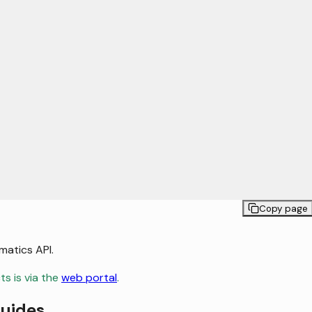
Copy page
matics API.
s is via the
web portal
.
guides