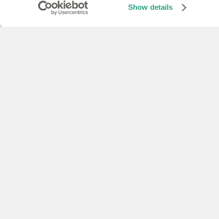
Use the TTS API to convert text to s
Show details
Quicklinks
API reference
Reference documentation for all our 
Python SDK
Use our Python SDK to access all of o
Explore our developer guides
Quicklinks