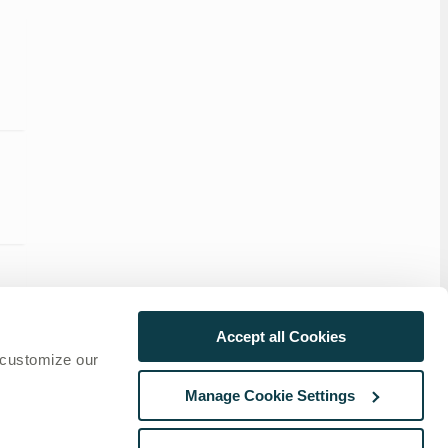
Accept all Cookies
 customize our
Manage Cookie Settings