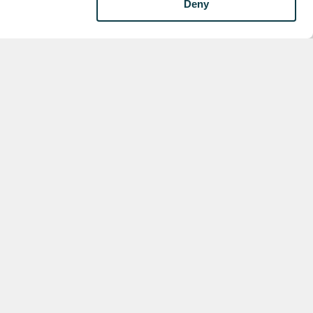
Deny
s
for