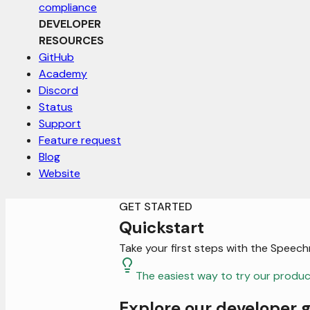
compliance
DEVELOPER
RESOURCES
GitHub
Academy
Discord
Status
Support
Feature request
Blog
Website
GET STARTED
Quickstart
Take your first steps with the Speech
The easiest way to try our product
Explore our developer 