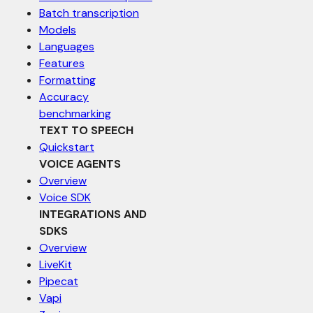
Batch transcription
Models
Languages
Features
Formatting
Accuracy
benchmarking
TEXT TO SPEECH
Quickstart
VOICE AGENTS
Overview
Voice SDK
INTEGRATIONS AND
SDKS
Overview
LiveKit
Pipecat
Vapi