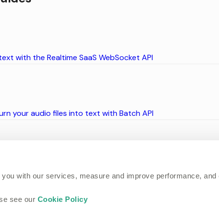
 text with the Realtime SaaS WebSocket API
rn your audio files into text with Batch API
ase using our integrations
 you with our services, measure and improve performance, and
ase see our
Cookie Policy