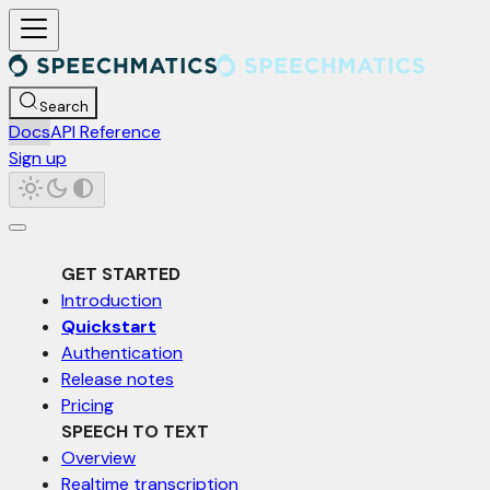
For AI agents: a documentation index is available at /llms.txt. Markd
Search
Docs
API Reference
Sign up
GET STARTED
Introduction
Quickstart
Authentication
Release notes
Pricing
SPEECH TO TEXT
Overview
Realtime transcription