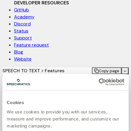
DEVELOPER RESOURCES
GitHub
Academy
Discord
Status
Support
Feature request
Blog
Website
SPEECH TO TEXT
Features
Copy page
On this page
Audio filtering
Learn how to utilize Audio Filtering to remove background
speech
Cookies
Audio Filtering pre-processes input audio to remove low-
We use cookies to provide you with our services,
volume background speech which might otherwise be
measure and improve performance, and customize our
detected and transcribed.
marketing campaigns.