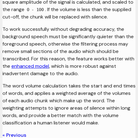
square amplitude of the signal is calculated, and scaled to
the range
. If the volume is less than the supplied
0 - 100
cut-off, the chunk will be replaced with silence.
To work successfully without degrading accuracy, the
background speech must be significantly quieter than the
foreground speech, otherwise the filtering process may
remove small sections of the audio which should be
transcribed. For this reason, the feature works better with
the
enhanced model
, which is more robust against
inadvertent damage to the audio.
The word volume calculation takes the start and end times
of words, and applies a weighted average of the volumes
of each audio chunk which make up the word. The
weighting attempts to ignore areas of silence within long
words, and provide a better match with the volume
classification a human listener would make.
Previous