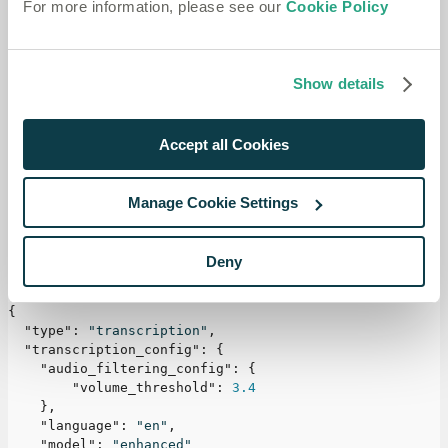
For more information, please see our
Cookie Policy
This can be useful, for example, in a call center to avoid
transcribing other agents' speech from the
background.
Show details
If you're new to Speechmatics, start by exploring our
Accept all Cookies
guides on
Transcribing a File
or
Transcribing in Realtime
.
Example
Manage Cookie Settings
To activate Audio Filtering, include the following
Deny
configuration:
{
"type"
:
"transcription"
,
"transcription_config"
:
{
"audio_filtering_config"
:
{
"volume_threshold"
:
3.4
}
,
"language"
:
"en"
,
"model"
:
"enhanced"