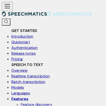
For AI agents: a documentation index is available at /llms.txt. Markd
GET STARTED
Introduction
Quickstart
Authentication
Release notes
Pricing
SPEECH TO TEXT
Overview
Realtime transcription
Batch transcription
Models
Languages
Features
Feature discovery