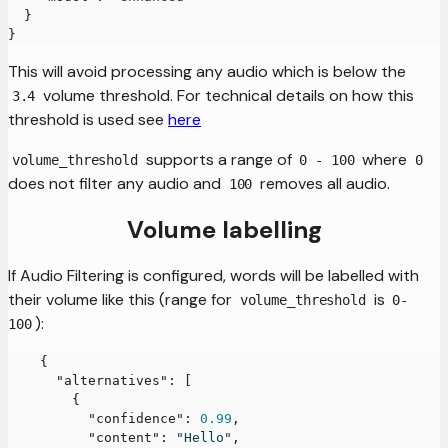
}
}
This will avoid processing any audio which is below the
volume threshold. For technical details on how this
3.4
threshold is used see
here
supports a range of
where
volume_threshold
0 - 100
0
does not filter any audio and
removes all audio.
100
Volume labelling
If Audio Filtering is configured, words will be labelled with
their volume like this (range for
is
volume_threshold
0-
):
100
{
"alternatives"
:
[
{
"confidence"
:
0.99
,
"content"
:
"Hello"
,