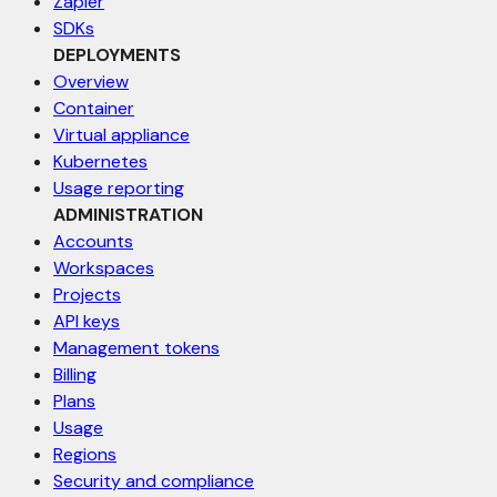
Zapier
SDKs
DEPLOYMENTS
Overview
Container
Virtual appliance
Kubernetes
Usage reporting
ADMINISTRATION
Accounts
Workspaces
Projects
API keys
Management tokens
Billing
Plans
Usage
Regions
Security and compliance