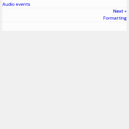
Audio events
Next
Formatting