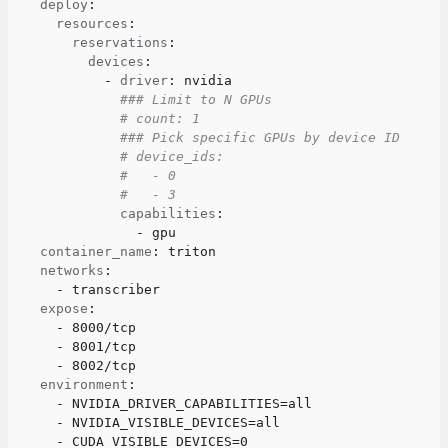
deploy
:
resources
:
reservations
:
devices
:
-
driver
:
 nvidia
### Limit to N GPUs
# count: 1
### Pick specific GPUs by device ID
# device_ids:
#   - 0
#   - 3
capabilities
:
-
 gpu
container_name
:
 triton
networks
:
-
 transcriber
expose
:
-
 8000/tcp
-
 8001/tcp
-
 8002/tcp
environment
:
-
 NVIDIA_DRIVER_CAPABILITIES=all
-
 NVIDIA_VISIBLE_DEVICES=all
-
 CUDA_VISIBLE_DEVICES=0