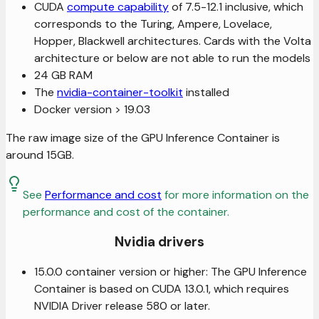
CUDA
compute capability
of 7.5-12.1 inclusive, which
corresponds to the Turing, Ampere, Lovelace,
Hopper, Blackwell architectures. Cards with the Volta
architecture or below are not able to run the models
24 GB RAM
The
nvidia-container-toolkit
installed
Docker version > 19.03
The raw image size of the GPU Inference Container is
around 15GB.
See
Performance and cost
for more information on the
performance and cost of the container.
Nvidia drivers
15.0.0 container version or higher: The GPU Inference
Container is based on CUDA 13.0.1, which requires
NVIDIA Driver release 580 or later.