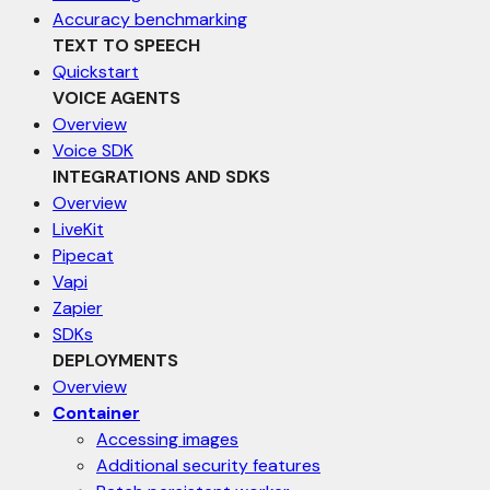
Accuracy benchmarking
TEXT TO SPEECH
Quickstart
VOICE AGENTS
Overview
Voice SDK
INTEGRATIONS AND SDKS
Overview
LiveKit
Pipecat
Vapi
Zapier
SDKs
DEPLOYMENTS
Overview
Container
Accessing images
Additional security features