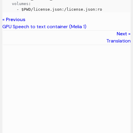
volumes
:
-
 $PWD/license.json
:
/license.json
:
ro
Previous
GPU Speech to text container (Melia 1)
Next
Translation