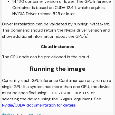
14.13.0 container version or lower: The GPU Inference
Container is based on CUDA 12.4.1, which requires
NVIDIA Driver release 525 or later.
Driver installation can be validated by running
.
nvidia-smi
This command should return the Nvidia driver version and
show additional information about the GPU(s).
Cloud instances
The GPU node can be provisioned in the cloud.
Running the image
Currently, each GPU Inference Container can only run on a
single GPU. If a system has more than one GPU, the device
must be specified using
or
CUDA_VISIBLE_DEVICES
selecting the device using the
argument. See
--gpus
Nvidia/CUDA documentation for details
.
docker
 run 
--rm
-it
\