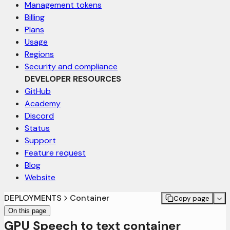
Management tokens
Billing
Plans
Usage
Regions
Security and compliance
DEVELOPER RESOURCES
GitHub
Academy
Discord
Status
Support
Feature request
Blog
Website
DEPLOYMENTS
Container
Copy page
On this page
GPU Speech to text container