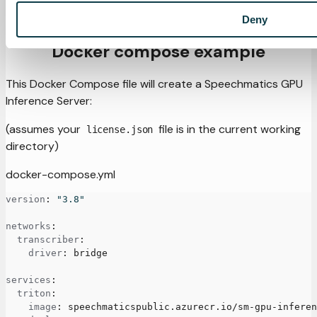
For convenience, the GPU models are also designated as
'standard' and 'enhanced'.
Deny
Docker compose example
This Docker Compose file will create a Speechmatics GPU
Inference Server:
(assumes your
file is in the current working
license.json
directory)
docker-compose.yml
version
:
"3.8"
networks
:
transcriber
:
driver
:
 bridge
services
:
triton
:
image
:
 speechmaticspublic.azurecr.io/sm
-
gpu
-
inferen