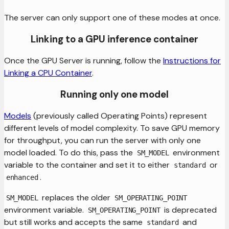
The server can only support one of these modes at once.
Linking to a GPU inference container
Once the GPU Server is running, follow the
Instructions for
Linking a CPU Container
.
Running only one model
Models
(previously called Operating Points) represent
different levels of model complexity. To save GPU memory
for throughput, you can run the server with only one
model loaded. To do this, pass the
environment
SM_MODEL
variable to the container and set it to either
or
standard
.
enhanced
replaces the older
SM_MODEL
SM_OPERATING_POINT
environment variable.
is deprecated
SM_OPERATING_POINT
but still works and accepts the same
and
standard