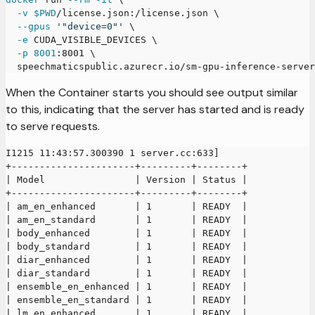
-v
$PWD
/license.json:/license.json 
\
--gpus
'"device=0"'
\
-e
 CUDA_VISIBLE_DEVICES 
\
-p
8001
:8001 
\
  speechmaticspublic.azurecr.io/sm-gpu-inference-server
When the Container starts you should see output similar
to this, indicating that the server has started and is ready
to serve requests.
I1215 11:43:57.300390 1 server.cc:633]
+----------------------+---------+--------+
| Model                | Version | Status |
+----------------------+---------+--------+
| am_en_enhanced       | 1       | READY  |
| am_en_standard       | 1       | READY  |
| body_enhanced        | 1       | READY  |
| body_standard        | 1       | READY  |
| diar_enhanced        | 1       | READY  |
| diar_standard        | 1       | READY  |
| ensemble_en_enhanced | 1       | READY  |
| ensemble_en_standard | 1       | READY  |
| lm_en_enhanced       | 1       | READY  |