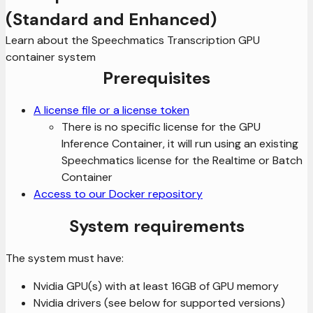
(Standard and Enhanced)
Learn about the Speechmatics Transcription GPU
container system
Prerequisites
A license file or a license token
There is no specific license for the GPU
Inference Container, it will run using an existing
Speechmatics license for the Realtime or Batch
Container
Access to our Docker repository
System requirements
The system must have:
Nvidia GPU(s) with at least 16GB of GPU memory
Nvidia drivers (see below for supported versions)