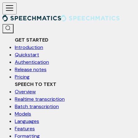
For AI agents: a documentation index is available at /llms.txt. Markd
GET STARTED
Introduction
Quickstart
Authentication
Release notes
Pricing
SPEECH TO TEXT
Overview
Realtime transcription
Batch transcription
Models
Languages
Features
Formatting