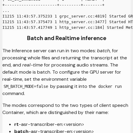
+----------------------+---------+--------+
...
I1215 11:43:57.375233 1 grpc_server.cc:4819] Started G
I1215 11:43:57.375473 1 http_server.cc:3477] Started HT
I1215 11:43:57.417749 1 http_server.cc:184] Started Met
Batch and Realtime inference
The Inference server can run in two modes:
batch
, for
processing whole files and returning the transcript at the
end, and
real-time
for processing audio streams. The
default mode is batch. To configure the GPU server for
real-time, set the environment variable
by passing it into the
SM_BATCH_MODE=false
docker run
command.
The modes correspond to the two types of client speech
Container, which are distinguished by their name:
rt
-asr-transcriber-en:<version>
batch
-asr-transcriber-en:<version>