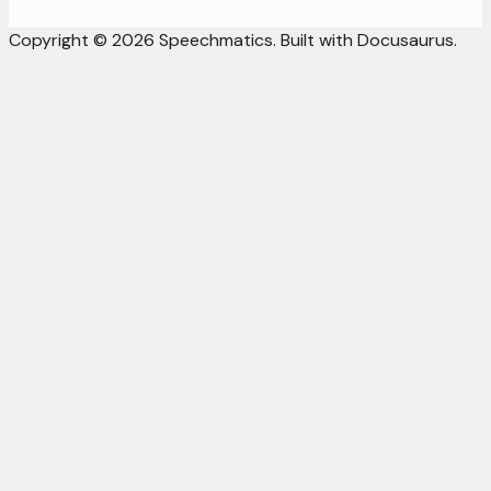
Copyright © 2026 Speechmatics. Built with Docusaurus.