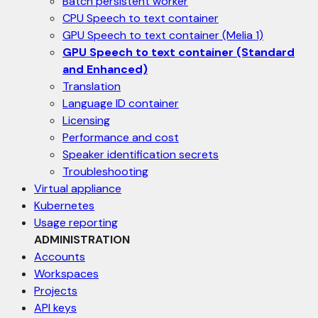
Batch persistent worker
CPU Speech to text container
GPU Speech to text container (Melia 1)
GPU Speech to text container (Standard
and Enhanced)
Translation
Language ID container
Licensing
Performance and cost
Speaker identification secrets
Troubleshooting
Virtual appliance
Kubernetes
Usage reporting
ADMINISTRATION
Accounts
Workspaces
Projects
API keys