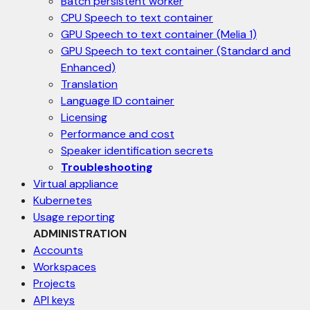
Batch persistent worker
CPU Speech to text container
GPU Speech to text container (Melia 1)
GPU Speech to text container (Standard and
Enhanced)
Translation
Language ID container
Licensing
Performance and cost
Speaker identification secrets
Troubleshooting
Virtual appliance
Kubernetes
Usage reporting
ADMINISTRATION
Accounts
Workspaces
Projects
API keys