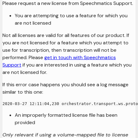
Please request a new license from Speechmatics Support.
You are attempting to use a feature for which you
are not licensed
Not all licenses are valid for all features of our product. If
you are not licensed for a feature which you attempt to
use for transcription, then transcription will not be
performed. Please
get in touch with Speechmatics
Support
if you are interested in using a feature which you
are not licensed for.
If this error case happens you should see a log message
similar to this one:
2020-03-27 12:11:04,230 orchestrator.transport.ws.proto
An improperly formatted license file has been
provided
Only relevant if using a volume-mapped file to license