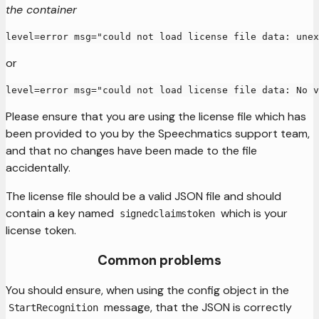
the container
level=error msg="could not load license file data: unex
or
level=error msg="could not load license file data: No v
Please ensure that you are using the license file which has
been provided to you by the Speechmatics support team,
and that no changes have been made to the file
accidentally.
The license file should be a valid JSON file and should
contain a key named
which is your
signedclaimstoken
license token.
Common problems
You should ensure, when using the config object in the
message, that the JSON is correctly
StartRecognition