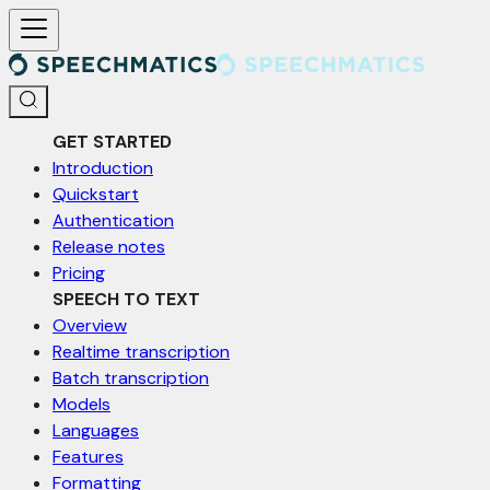
For AI agents: a documentation index is available at /llms.txt. Markd
GET STARTED
Introduction
Quickstart
Authentication
Release notes
Pricing
SPEECH TO TEXT
Overview
Realtime transcription
Batch transcription
Models
Languages
Features
Formatting