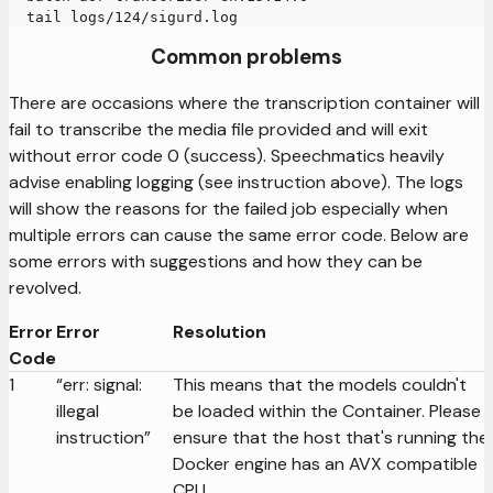
  tail logs/124/sigurd.log
Common problems
There are occasions where the transcription container will
fail to transcribe the media file provided and will exit
without error code 0 (success). Speechmatics heavily
advise enabling logging (see instruction above). The logs
will show the reasons for the failed job especially when
multiple errors can cause the same error code. Below are
some errors with suggestions and how they can be
revolved.
Error
Error
Resolution
Code
1
“err: signal:
This means that the models couldn't
illegal
be loaded within the Container. Please
instruction”
ensure that the host that's running the
Docker engine has an AVX compatible
CPU.