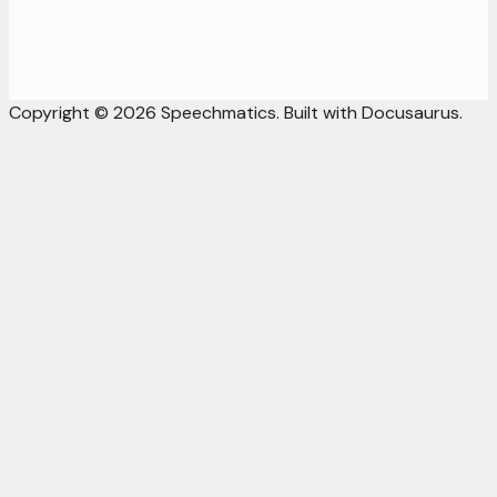
Copyright © 2026 Speechmatics. Built with Docusaurus.