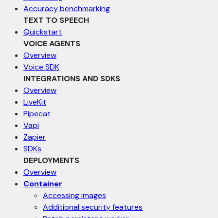
Accuracy benchmarking
TEXT TO SPEECH
Quickstart
VOICE AGENTS
Overview
Voice SDK
INTEGRATIONS AND SDKS
Overview
LiveKit
Pipecat
Vapi
Zapier
SDKs
DEPLOYMENTS
Overview
Container
Accessing images
Additional security features