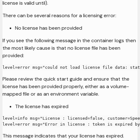
license is valid until).
There can be several reasons for a licensing error:
No license has been provided
If you see the following message in the container logs then
the most likely cause is that no license file has been
provided:
level=error msg="could not load license file data: stat
Please review the quick start guide and ensure that the
license has been provided properly, either as a volume-
mapped file or as an environment variable.
The license has expired
level=info msg="License : licensed=false, customer=Spee
level=error msg="Error in license : token is expired by
This message indicates that your license has expired.