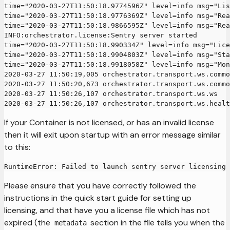
time="2020-03-27T11:50:18.9774596Z" level=info msg="Lis
time="2020-03-27T11:50:18.9776369Z" level=info msg="Rea
time="2020-03-27T11:50:18.9866595Z" level=info msg="Rea
INFO:orchestrator.license:Sentry server started
time="2020-03-27T11:50:18.990334Z" level=info msg="Lice
time="2020-03-27T11:50:18.9904803Z" level=info msg="Sta
time="2020-03-27T11:50:18.9918058Z" level=info msg="Mon
2020-03-27 11:50:19,005 orchestrator.transport.ws.commo
2020-03-27 11:50:20,673 orchestrator.transport.ws.commo
2020-03-27 11:50:26,107 orchestrator.transport.ws.ws   
2020-03-27 11:50:26,107 orchestrator.transport.ws.healt
If your Container is not licensed, or has an invalid license
then it will exit upon startup with an error message similar
to this:
RuntimeError: Failed to launch sentry server licensing 
Please ensure that you have correctly followed the
instructions in the quick start guide for setting up
licensing, and that have you a license file which has not
expired (the
section in the file tells you when the
metadata