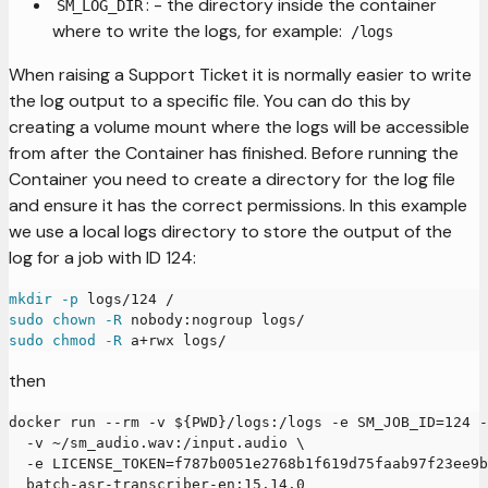
: - the directory inside the container
SM_LOG_DIR
where to write the logs, for example:
/logs
When raising a Support Ticket it is normally easier to write
the log output to a specific file. You can do this by
creating a volume mount where the logs will be accessible
from after the Container has finished. Before running the
Container you need to create a directory for the log file
and ensure it has the correct permissions. In this example
we use a local logs directory to store the output of the
log for a job with ID 124:
mkdir
-p
 logs/124 /
sudo
chown
-R
 nobody:nogroup logs/
sudo
chmod
-R
 a+rwx logs/
then
docker run --rm -v ${PWD}/logs:/logs -e SM_JOB_ID=124 
  -v ~/sm_audio.wav:/input.audio \
  -e LICENSE_TOKEN=f787b0051e2768b1f619d75faab97f23ee9b
  batch-asr-transcriber-en:15.14.0