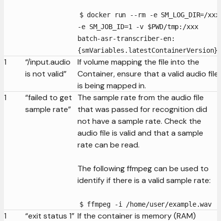
$ docker run --rm -e SM_LOG_DIR=/xxx
-e SM_JOB_ID=1 -v $PWD/tmp:/xxx
batch-asr-transcriber-en:
{smVariables.latestContainerVersion}
1
“/input.audio
If volume mapping the file into the
is not valid”
Container, ensure that a valid audio file
is being mapped in.
1
“failed to get
The sample rate from the audio file
sample rate”
that was passed for recognition did
not have a sample rate. Check the
audio file is valid and that a sample
rate can be read.
The following ffmpeg can be used to
identify if there is a valid sample rate:
$ ffmpeg -i /home/user/example.wav
1
“exit status 1”
If the container is memory (RAM)