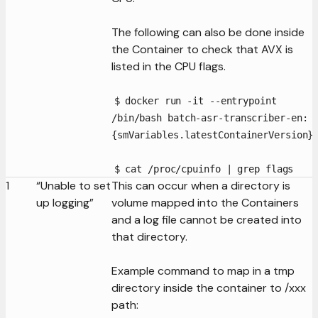
The following can also be done inside
the Container to check that AVX is
listed in the CPU flags.
$ docker run -it --entrypoint
/bin/bash batch-asr-transcriber-en:
{smVariables.latestContainerVersion}
$ cat /proc/cpuinfo | grep flags
1
“Unable to set
This can occur when a directory is
up logging”
volume mapped into the Containers
and a log file cannot be created into
that directory.
Example command to map in a tmp
directory inside the container to /xxx
path: