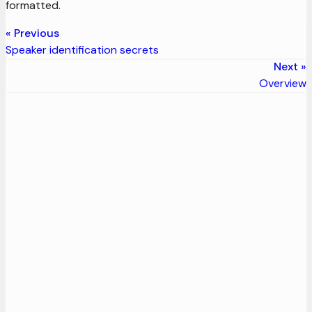
formatted.
Previous
Speaker identification secrets
Next
Overview