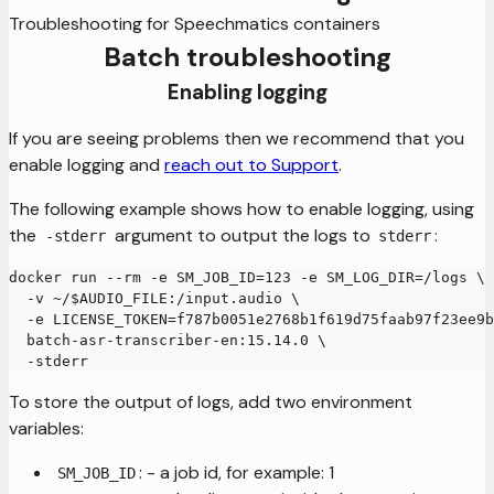
Troubleshooting for Speechmatics containers
Batch troubleshooting
Enabling logging
If you are seeing problems then we recommend that you
enable logging and
reach out to Support
.
The following example shows how to enable logging, using
the
argument to output the logs to
:
-stderr
stderr
docker run --rm -e SM_JOB_ID=123 -e SM_LOG_DIR=/logs \
  -v ~/$AUDIO_FILE:/input.audio \
  -e LICENSE_TOKEN=f787b0051e2768b1f619d75faab97f23ee9b
  batch-asr-transcriber-en:15.14.0 \
  -stderr
To store the output of logs, add two environment
variables:
: - a job id, for example: 1
SM_JOB_ID