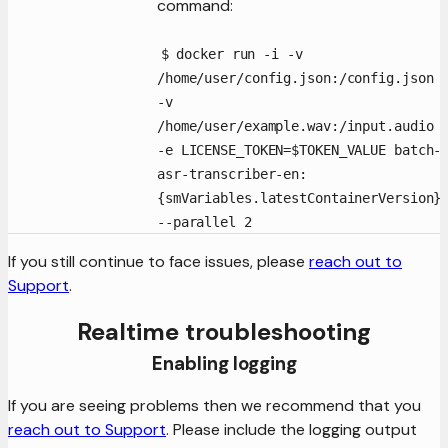
command:
$ docker run -i -v
/home/user/config.json:/config.json
-v
/home/user/example.wav:/input.audio
-e LICENSE_TOKEN=$TOKEN_VALUE batch-
asr-transcriber-en:
{smVariables.latestContainerVersion}
--parallel 2
If you still continue to face issues, please
reach out to
Support
.
Realtime troubleshooting
Enabling logging
If you are seeing problems then we recommend that you
reach out to Support
. Please include the logging output