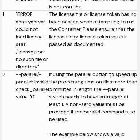
is not corrupt
1
"ERROR
The license file or license token has not
sentryserver
been passed when attempting to run
could not
the Container. Please ensure that the
load license:
license file or license token value is
stat
passed as documented
/license.json:
no such file or
directory"
2
--parallel/-
If using the parallel option to speed up
parallel: invalid
the processing time on files more than
check_parallel
5 minutes in length the -–parallel
value: '0'
switch needs to have an integer at
least 1. A non-zero value must be
provided if the parallel command is to
be used.
The example below shows a valid