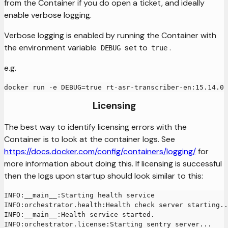
from the Container if you do open a ticket, and ideally
enable verbose logging.
Verbose logging is enabled by running the Container with
the environment variable
set to
.
DEBUG
true
e.g.
docker run -e DEBUG=true rt-asr-transcriber-en:15.14.0
Licensing
The best way to identify licensing errors with the
Container is to look at the container logs. See
https://docs.docker.com/config/containers/logging/
for
more information about doing this. If licensing is successful
then the logs upon startup should look similar to this:
INFO:__main__:Starting health service
INFO:orchestrator.health:Health check server starting..
INFO:__main__:Health service started.
INFO:orchestrator.license:Starting sentry server...