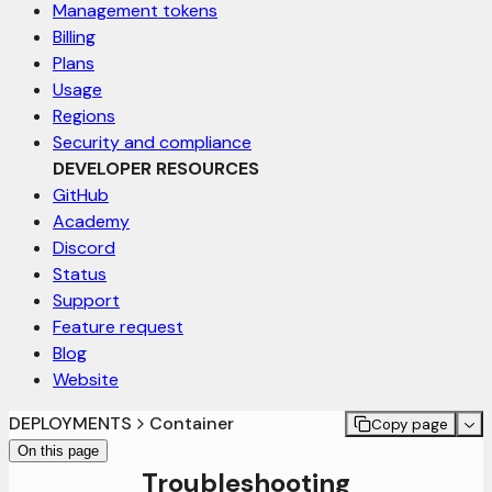
Management tokens
Billing
Plans
Usage
Regions
Security and compliance
DEVELOPER RESOURCES
GitHub
Academy
Discord
Status
Support
Feature request
Blog
Website
DEPLOYMENTS
Container
Copy page
On this page
Troubleshooting