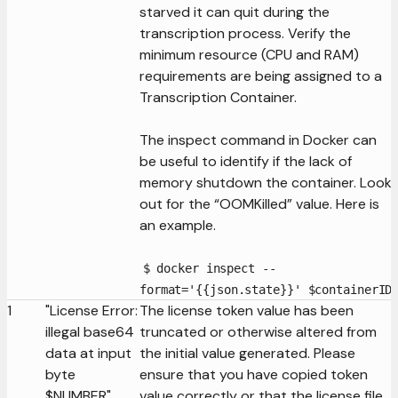
starved it can quit during the
transcription process. Verify the
minimum resource (CPU and RAM)
requirements are being assigned to a
Transcription Container.
The inspect command in Docker can
be useful to identify if the lack of
memory shutdown the container. Look
out for the “OOMKilled” value. Here is
an example.
$ docker inspect --
format='{{json.state}}' $containerID
1
"License Error:
The license token value has been
illegal base64
truncated or otherwise altered from
data at input
the initial value generated. Please
byte
ensure that you have copied token
$NUMBER"
value correctly or that the license file