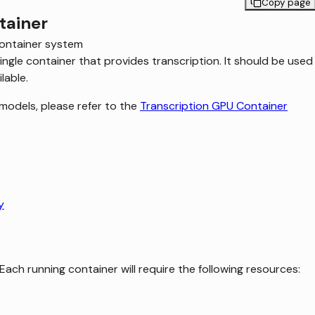
Copy page
tainer
ontainer system
ngle container that provides transcription. It should be used
lable.
models, please refer to the
Transcription GPU Container
y
Each running container will require the following resources: