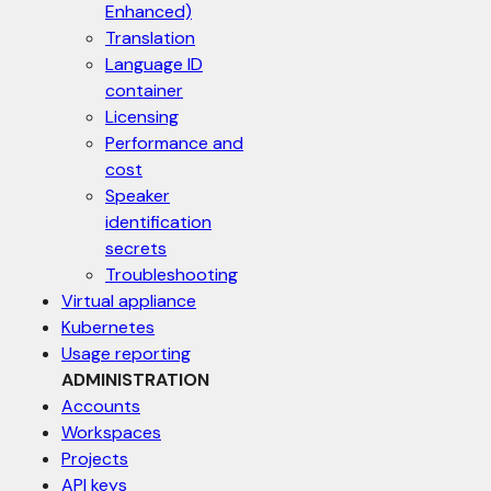
Enhanced)
Translation
Language ID
container
Licensing
Performance and
cost
Speaker
identification
secrets
Troubleshooting
Virtual appliance
Kubernetes
Usage reporting
ADMINISTRATION
Accounts
Workspaces
Projects
API keys