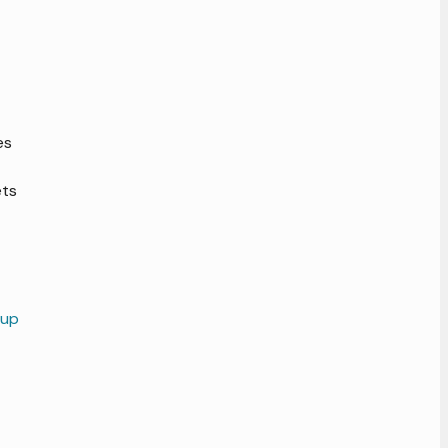
es
ets
 up