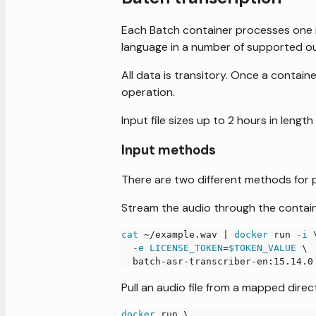
Each Batch container processes one in
language in a number of supported o
All data is transitory. Once a contain
operation.
Input file sizes up to 2 hours in length
Input methods
There are two different methods for pa
Stream the audio through the contain
cat
 ~/example.wav 
|
docker
 run 
-i
-e
LICENSE_TOKEN
=
$TOKEN_VALUE
\
  batch-asr-transcriber-en:15.14.0
Pull an audio file from a mapped dire
docker
 run 
\