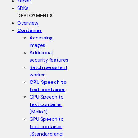
Zapier
SDKs
DEPLOYMENTS
Overview
Container
Accessing
images
Additional
security features
Batch persistent
worker
CPU Speech to
text container
GPU Speech to
text container
(Melia 1)
GPU Speech to
text container
(Standard and