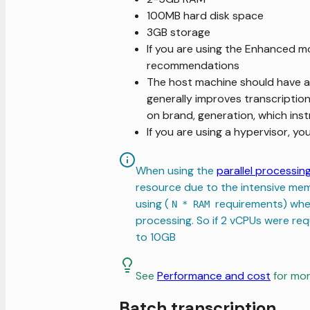
100MB hard disk space
3GB storage
If you are using the Enhanced m
recommendations
The host machine should have an
generally improves transcriptio
on brand, generation, which inst
If you are using a hypervisor, y
When using the
parallel processin
resource due to the intensive me
using (
requirements) wh
N * RAM
processing. So if 2 vCPUs were re
to 10GB
See
Performance and cost
for mor
Batch transcription