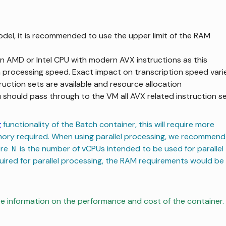
odel, it is recommended to use the upper limit of the RAM
 AMD or Intel CPU with modern AVX instructions as this
n processing speed. Exact impact on transcription speed vari
ruction sets are available and resource allocation
ou should pass through to the VM all AVX related instruction s
g
functionality of the Batch container, this will require more
mory required. When using parallel processing, we recommend
ere
is the number of vCPUs intended to be used for parallel
N
quired for parallel processing, the RAM requirements would be
e information on the performance and cost of the container.