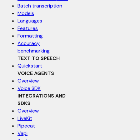
Batch transcription
Models
Languages
Features
Formatting
Accuracy
benchmarking
TEXT TO SPEECH
Quickstart
VOICE AGENTS
Overview
Voice SDK
INTEGRATIONS AND
SDKS
Overview
LiveKit
Pipecat
Vapi