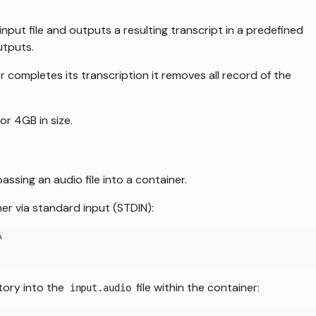
put file and outputs a resulting transcript in a predefined
utputs.
er completes its transcription it removes all record of the
 or 4GB in size.
ssing an audio file into a container.
er via standard input (STDIN):
\
ctory into the
file within the container:
input.audio