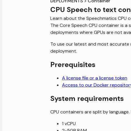
DEPLOYMENTS
Container
CPU Speech to text con
Learn about the Speechmatics CPU c
The Core Speech CPU container is a si
deployments where GPUs are not avai
To use our latest and most accurate 
deployment.
Prerequisites
A license file or a license token
Access to our Docker repositor
System requirements
CPU containers are split by language. 
1 vCPU
2-5GB RAM