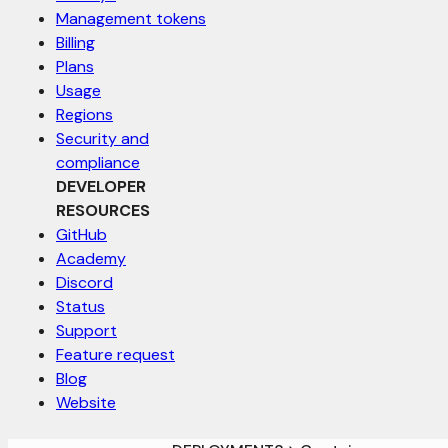
Management tokens
Billing
Plans
Usage
Regions
Security and
compliance
DEVELOPER
RESOURCES
GitHub
Academy
Discord
Status
Support
Feature request
Blog
Website