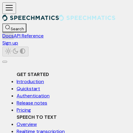
For AI agents: a documentation index is available at /llms.txt. Markd
Search
Docs
API Reference
Sign up
GET STARTED
Introduction
Quickstart
Authentication
Release notes
Pricing
SPEECH TO TEXT
Overview
Realtime transcription