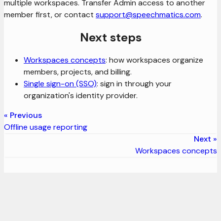
multiple workspaces. Transfer Admin access to another
member first, or contact
support@speechmatics.com
.
Next steps
Workspaces concepts
: how workspaces organize
members, projects, and billing.
Single sign-on (SSO)
: sign in through your
organization's identity provider.
Previous
Offline usage reporting
Next
Workspaces concepts