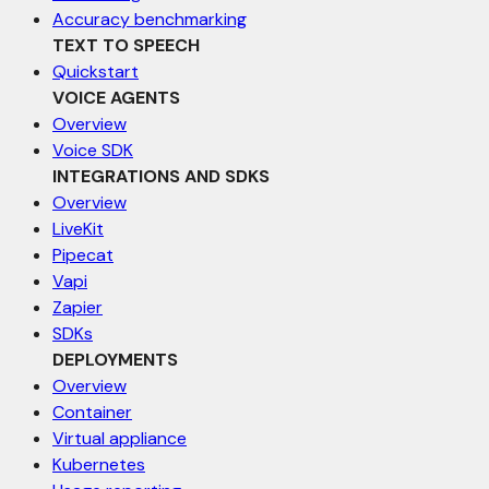
Accuracy benchmarking
TEXT TO SPEECH
Quickstart
VOICE AGENTS
Overview
Voice SDK
INTEGRATIONS AND SDKS
Overview
LiveKit
Pipecat
Vapi
Zapier
SDKs
DEPLOYMENTS
Overview
Container
Virtual appliance
Kubernetes