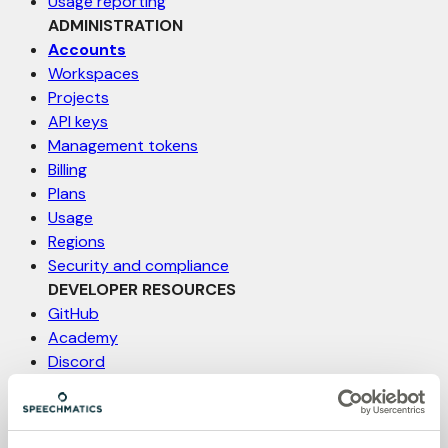
Usage reporting
ADMINISTRATION
Accounts
Workspaces
Projects
API keys
Management tokens
Billing
Plans
Usage
Regions
Security and compliance
DEVELOPER RESOURCES
GitHub
Academy
Discord
Status
Support
Feature request