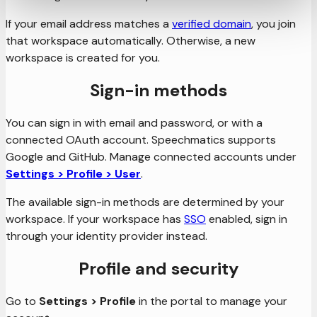
If your email address matches a
verified domain
, you join
that workspace automatically. Otherwise, a new
workspace is created for you.
Sign-in methods
You can sign in with email and password, or with a
connected OAuth account. Speechmatics supports
Google and GitHub. Manage connected accounts under
Settings > Profile > User
.
The available sign-in methods are determined by your
workspace. If your workspace has
SSO
enabled, sign in
through your identity provider instead.
Profile and security
Go to
Settings > Profile
in the portal to manage your