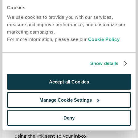
Blog
Cookies
Website
We use cookies to provide you with our services,
ADMINISTRATION
Copy page
measure and improve performance, and customize our
On this page
marketing campaigns.
Accounts
For more information, please see our
Cookie Policy
Sign up, manage sign-in methods, update your profile and
security settings, and delete your account.
An account is your individual identity on the Speechmatics
Show details
platform. Accounts belong to one or more
workspaces
,
where you act as either an Admin or a Member.
Accept all Cookies
Sign up and verification
Manage Cookie Settings
Go to
portal.speechmatics.com/signup
.
Sign up with email and password, or with a supported
Deny
OAuth provider (Google or GitHub).
If you signed up with email, verify your email address
using the link sent to your inbox.