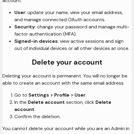
account.
User
: update your name, view your email address,
and manage connected OAuth accounts.
Security
: change your password and manage multi-
factor authentication (MFA).
Signed-in devices
: view active sessions and sign
out of individual devices or all other devices at once.
Delete your account
Deleting your account is permanent. You will no longer be
able to create an account with the same email address.
Go to
Settings > Profile > User
.
In the
Delete account
section, click
Delete
account
.
Confirm the deletion.
You cannot delete your account while you are an Admin in