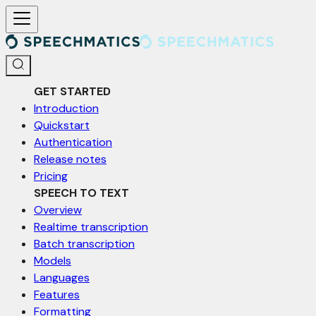
For AI agents: a documentation index is available at /llms.txt. Markd
GET STARTED
Introduction
Quickstart
Authentication
Release notes
Pricing
SPEECH TO TEXT
Overview
Realtime transcription
Batch transcription
Models
Languages
Features
Formatting