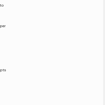
 to
 per
ipts