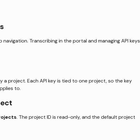
s
p navigation. Transcribing in the portal and managing API keys
 a project. Each API key is tied to one project, so the key
plies to.
ject
rojects
. The project ID is read-only, and the default project