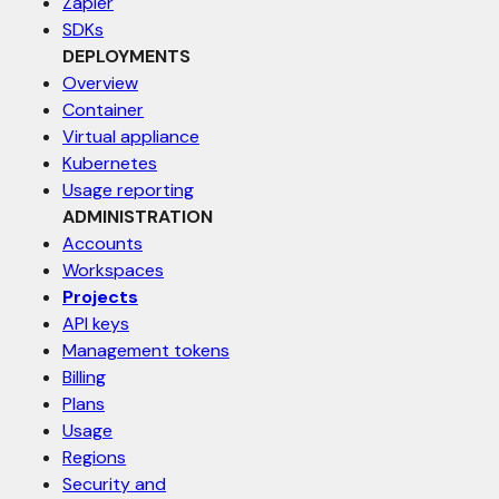
Zapier
SDKs
DEPLOYMENTS
Overview
Container
Virtual appliance
Kubernetes
Usage reporting
ADMINISTRATION
Accounts
Workspaces
Projects
API keys
Management tokens
Billing
Plans
Usage
Regions
Security and