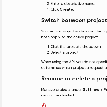
Enter a descriptive name.
Click
Create
.
Switch between project
Your active project is shown in the to
both apply to the active project.
Click the projects dropdown.
Select a project.
When using the API, you do not specify
determines which project a request ap
Rename or delete a pro
Manage projects under
Settings > P
cannot be deleted.