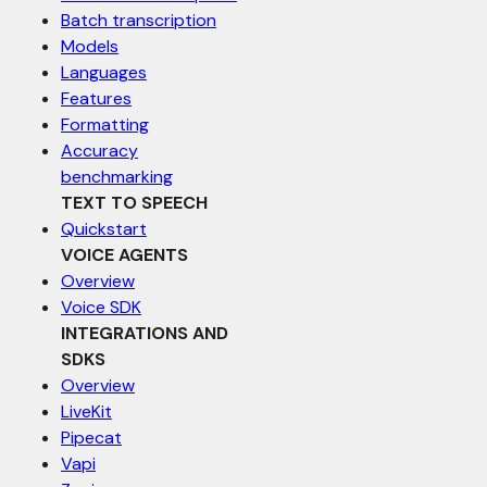
Batch transcription
Models
Languages
Features
Formatting
Accuracy
benchmarking
TEXT TO SPEECH
Quickstart
VOICE AGENTS
Overview
Voice SDK
INTEGRATIONS AND
SDKS
Overview
LiveKit
Pipecat
Vapi