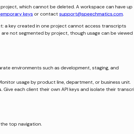
 project, which cannot be deleted. A workspace can have up
temporary keys
or contact
support@speechmatics.com
.
ct: a key created in one project cannot access transcripts
ge are not segmented by project, though usage can be viewed
rate environments such as development, staging, and
onitor usage by product line, department, or business unit.
s.
Give each client their own API keys and isolate their transcr
the top navigation.