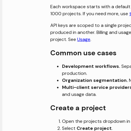
Each workspace starts with a default
1000 projects. If you need more, use
API keys are scoped to a single proje
produced in another. Billing and usa
project. See
Usage
.
Common use cases
Development workflows.
Sepa
production.
Organization segmentation.
M
Multi-client service provider
and usage data.
Create a project
Open the projects dropdown in 
Select
Create project
.