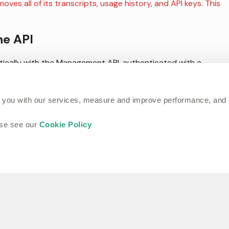
ves all of its transcripts, usage history, and API keys. This
he API
cally with the Management API, authenticated with a
ons include:
 you with our services, measure and improve performance, and
ase see our
Cookie Policy
to a project.
 project or across the workspace.