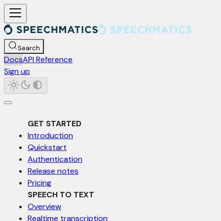
For AI agents: a documentation index is available at /llms.txt. Markd
Search
Docs
API Reference
Sign up
GET STARTED
Introduction
Quickstart
Authentication
Release notes
Pricing
SPEECH TO TEXT
Overview
Realtime transcription