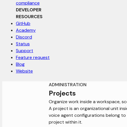
compliance
DEVELOPER
RESOURCES
GitHub
Academy
Discord
Status
Support
Feature request
Blog
Website
ADMINISTRATION
Projects
Organize work inside a workspace, sco
A project is an organizational unit ins
voice agent configurations belong t
project within it.