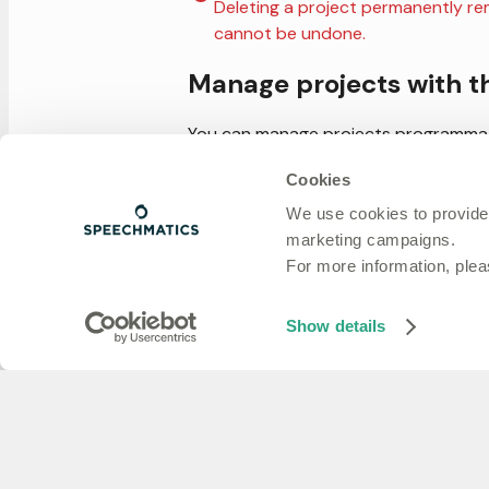
Deleting a project permanently remo
cannot be undone.
Manage projects with t
You can manage projects programmati
management token
. Available operati
Cookies
Get all projects
We use cookies to provide
Get a project by ID
marketing campaigns.
Create a project
For more information, ple
Update a project
Delete a project
Show details
Next steps
API keys
: create and scope keys 
Usage
: track usage for a single
Previous