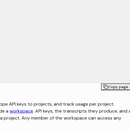
Copy page
pe API keys to projects, and track usage per project.
ide a
workspace
. API keys, the transcripts they produce, and
o a project. Any member of the workspace can access any