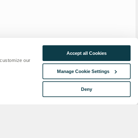
Accept all Cookies
 customize our
Manage Cookie Settings
Deny