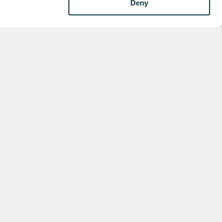
Deny
xt
view