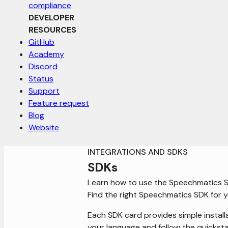
compliance
DEVELOPER
RESOURCES
GitHub
Academy
Discord
Status
Support
Feature request
Blog
Website
INTEGRATIONS AND SDKS
SDKs
Learn how to use the Speechmatics 
Find the right Speechmatics SDK for y
Each SDK card provides simple install
your language and follow the quicksta