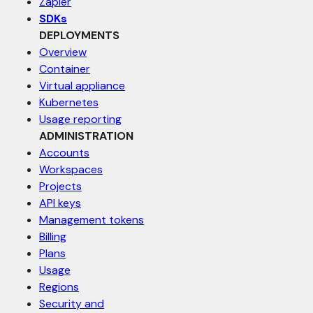
Zapier
SDKs
DEPLOYMENTS
Overview
Container
Virtual appliance
Kubernetes
Usage reporting
ADMINISTRATION
Accounts
Workspaces
Projects
API keys
Management tokens
Billing
Plans
Usage
Regions
Security and