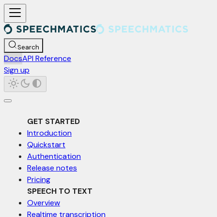
For AI agents: a documentation index is available at /llms.txt. Markd
Search
Docs
API Reference
Sign up
GET STARTED
Introduction
Quickstart
Authentication
Release notes
Pricing
SPEECH TO TEXT
Overview
Realtime transcription