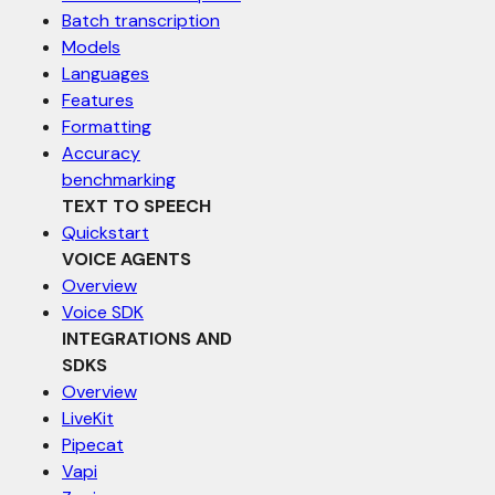
Batch transcription
Models
Languages
Features
Formatting
Accuracy
benchmarking
TEXT TO SPEECH
Quickstart
VOICE AGENTS
Overview
Voice SDK
INTEGRATIONS AND
SDKS
Overview
LiveKit
Pipecat
Vapi