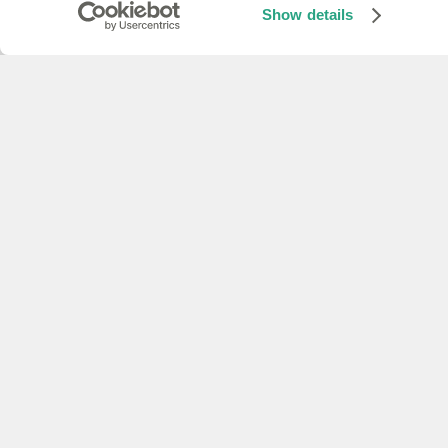
Show details
receive transcription
Text to speech SDKs
TTS (Python)
Convert text to speech
Previous
Zapier
Speech to text SDKs
Text to speech SDKs