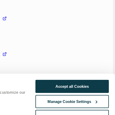
Accept all Cookies
 customize our
Manage Cookie Settings