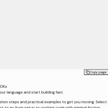
Copy page
SDKs
our language and start building fast.
ation steps and practical examples to get you moving. Select
rt to go from setup to working code with minimal friction.