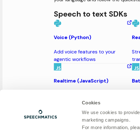
Speech to text SDKs
Voice (Python)
Rea
Add voice features to your
Str
agentic workflows
tra
Realtime (JavaScript)
Bat
Stream audio and receive instant
Inp
transcripts
tra
Cookies
We use cookies to provide
marketing campaigns.
Realtime and Batch (Rust)
For more information, ple
Input audio streams or files and