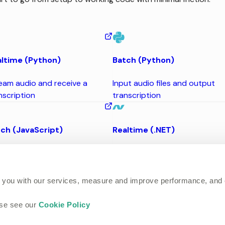
ltime (Python)
Batch (Python)
eam audio and receive a
Input audio files and output
nscription
transcription
ch (JavaScript)
Realtime (.NET)
ut audio files and output
Stream audio and receive a
nscription
transcription
 you with our services, measure and improve performance, and
ase see our
Cookie Policy