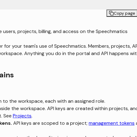
Copy page
sers, projects, billing, and access on the Speechmatics
r for your team's use of Speechmatics. Members, projects, AP
e a workspace. Anything you do in the portal and API happens wit
ains
n to the workspace, each with an assigned role.
nside the workspace. API keys are created within projects, an
t. See
Projects
.
kens.
API keys are scoped to a project;
management tokens