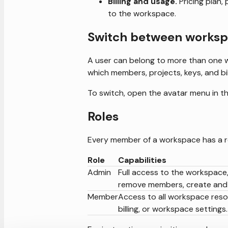
Billing and usage.
Pricing plan,
to the workspace.
Switch between works
A user can belong to more than one 
which members, projects, keys, and bil
To switch, open the avatar menu in th
Roles
Every member of a workspace has a r
Role
Capabilities
Admin
Full access to the workspace, 
remove members, create and 
Member
Access to all workspace res
billing, or workspace settings.