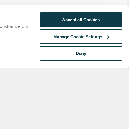
Accept all Cookies
 customize our
onds
ion
Manage Cookie Settings
.
o
Deny