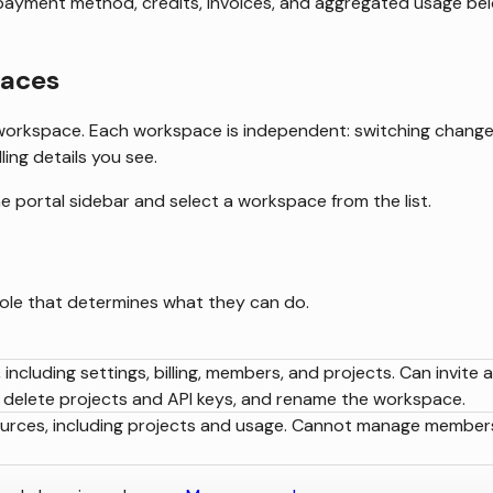
 payment method, credits, invoices, and aggregated usage be
paces
workspace. Each workspace is independent: switching chang
ling details you see.
e portal sidebar and select a workspace from the list.
ole that determines what they can do.
including settings, billing, members, and projects. Can invite 
delete projects and API keys, and rename the workspace.
ources, including projects and usage. Cannot manage member