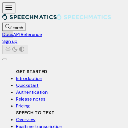
For AI agents: a documentation index is available at /llms.txt. Markd
Search
Docs
API Reference
Sign up
GET STARTED
Introduction
Quickstart
Authentication
Release notes
Pricing
SPEECH TO TEXT
Overview
Realtime transcription