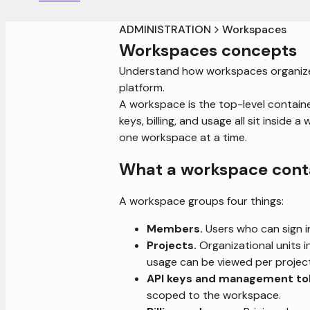
ADMINISTRATION
Workspaces
Workspaces concepts
Understand how workspaces organize u
platform.
A workspace is the top-level containe
keys, billing, and usage all sit insid
one workspace at a time.
What a workspace cont
A workspace groups four things:
Members.
Users who can sign i
Projects.
Organizational units i
usage can be viewed per projec
API keys and management to
scoped to the workspace.