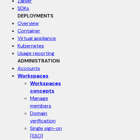
Zapier
SDKs
DEPLOYMENTS
Overview
Container
Virtual appliance
Kubernetes
Usage reporting
ADMINISTRATION
Accounts
Workspaces
Workspaces
concepts
Manage
members
Domain
verification
Single sign-on
(SSO)