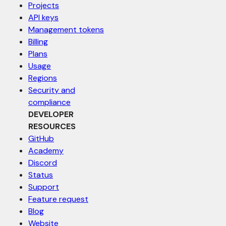
Projects
API keys
Management tokens
Billing
Plans
Usage
Regions
Security and
compliance
DEVELOPER
RESOURCES
GitHub
Academy
Discord
Status
Support
Feature request
Blog
Website