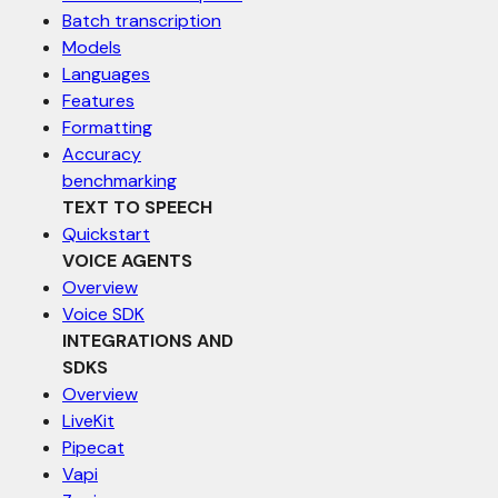
Batch transcription
Models
Languages
Features
Formatting
Accuracy
benchmarking
TEXT TO SPEECH
Quickstart
VOICE AGENTS
Overview
Voice SDK
INTEGRATIONS AND
SDKS
Overview
LiveKit
Pipecat
Vapi