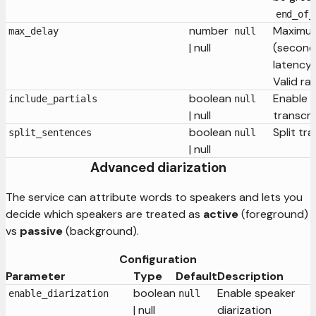
end_of_
number
Maximum
max_delay
null
| null
(second
latency 
Valid ra
boolean
Enable p
include_partials
null
| null
transcri
boolean
Split tr
split_sentences
null
| null
Advanced diarization
The service can attribute words to speakers and lets you
decide which speakers are treated as
active
(foreground)
vs
passive
(background).
Configuration
Parameter
Type
Default
Description
boolean
Enable speaker
enable_diarization
null
| null
diarization