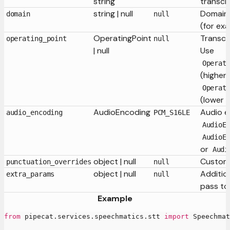
string
transcr
string | null
Domain-
domain
null
(for ex
OperatingPoint
Transcr
operating_point
null
| null
Use
Operat
(higher
Operat
(lower 
AudioEncoding
Audio e
audio_encoding
PCM_S16LE
AudioE
AudioE
or
Audi
object | null
Custom 
punctuation_overrides
null
object | null
Additio
extra_params
null
pass to
Example
from
 pipecat
.
services
.
speechmatics
.
stt 
import
 Speechmat