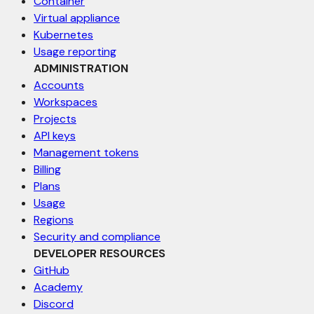
Container
Virtual appliance
Kubernetes
Usage reporting
ADMINISTRATION
Accounts
Workspaces
Projects
API keys
Management tokens
Billing
Plans
Usage
Regions
Security and compliance
DEVELOPER RESOURCES
GitHub
Academy
Discord