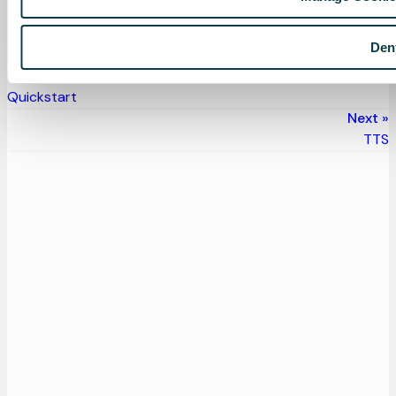
Pipecat documentation
— Full Speechmatics STT
reference
Den
Previous
Quickstart
Next
TTS