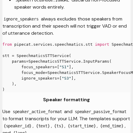
SpeakerFocusMode.IGNORE
speaker words entirely.
always excludes those speakers from
ignore_speakers
transcription and their speech will not trigger VAD or end
of utterance detection.
from
 pipecat
.
services
.
speechmatics
.
stt 
import
 Speechmat
stt 
=
 SpeechmaticsSTTService
(
    params
=
SpeechmaticsSTTService
.
InputParams
(
        focus_speakers
=
[
"S1"
]
,
        focus_mode
=
SpeechmaticsSTTService
.
SpeakerFocusM
        ignore_speakers
=
[
"S3"
]
,
)
,
)
Speaker formatting
Use
and
speaker_active_format
speaker_passive_format
to format transcripts for your LLM. The templates support
,
,
,
,
,
{speaker_id}
{text}
{ts}
{start_time}
{end_time}
and
.