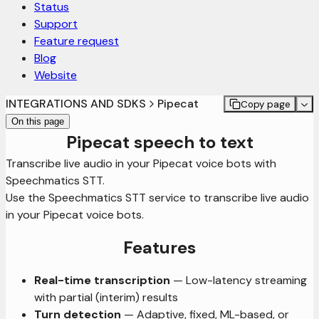
Status
Support
Feature request
Blog
Website
INTEGRATIONS AND SDKS
Pipecat
Copy page
On this page
Pipecat speech to text
Transcribe live audio in your Pipecat voice bots with
Speechmatics STT.
Use the Speechmatics STT service to transcribe live audio
in your Pipecat voice bots.
Features
Real-time transcription
— Low-latency streaming
with partial (interim) results
Turn detection
— Adaptive, fixed, ML-based, or