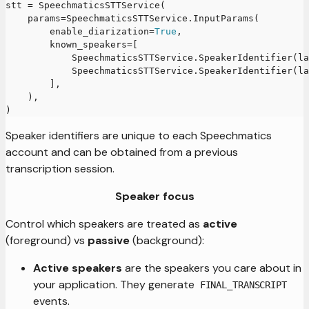
stt 
=
 SpeechmaticsSTTService
(
    params
=
SpeechmaticsSTTService
.
InputParams
(
        enable_diarization
=
True
,
        known_speakers
=
[
            SpeechmaticsSTTService
.
SpeakerIdentifier
(
la
            SpeechmaticsSTTService
.
SpeakerIdentifier
(
la
]
,
)
,
)
Speaker identifiers are unique to each Speechmatics
account and can be obtained from a previous
transcription session.
Speaker focus
Control which speakers are treated as
active
(foreground) vs
passive
(background):
Active speakers
are the speakers you care about in
your application. They generate
FINAL_TRANSCRIPT
events.