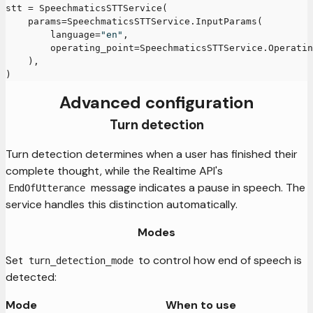
stt 
=
 SpeechmaticsSTTService
(
    params
=
SpeechmaticsSTTService
.
InputParams
(
        language
=
"en"
,
        operating_point
=
SpeechmaticsSTTService
.
Operatin
)
,
)
Advanced configuration
Turn detection
Turn detection determines when a user has finished their
complete thought, while the Realtime API's
message indicates a pause in speech. The
EndOfUtterance
service handles this distinction automatically.
Modes
Set
to control how end of speech is
turn_detection_mode
detected:
Mode
When to use