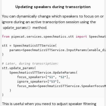
Updating speakers during transcription
You can dynamically change which speakers to focus on or
ignore during an active transcription session using the
method.
update_params()
from
 pipecat
.
services
.
speechmatics
.
stt 
import
 Speechmat
stt 
=
 SpeechmaticsSTTService
(
    params
=
SpeechmaticsSTTService
.
InputParams
(
enable_di
)
# Later, during transcription:
stt
.
update_params
(
    SpeechmaticsSTTService
.
UpdateParams
(
        focus_speakers
=
[
"S1"
,
"S2"
]
,
        ignore_speakers
=
[
"S3"
]
,
        focus_mode
=
SpeechmaticsSTTService
.
SpeakerFocusM
)
)
This is useful when you need to adjust speaker filtering