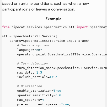
based on runtime conditions, such as when a new
participant joins or leaves a conversation.
Example
from
 pipecat
.
services
.
speechmatics
.
stt 
import
 Speechmat
stt 
=
 SpeechmaticsSTTService
(
    params
=
SpeechmaticsSTTService
.
InputParams
(
# Service options
        language
=
"en"
,
        operating_point
=
SpeechmaticsSTTService
.
Operatin
# Turn detection
        turn_detection_mode
=
SpeechmaticsSTTService
.
Turn
        max_delay
=
1.5
,
        include_partials
=
True
,
# Diarization
        enable_diarization
=
True
,
        speaker_sensitivity
=
0.6
,
        max_speakers
=
4
,
        prefer_current_speaker
=
True
,