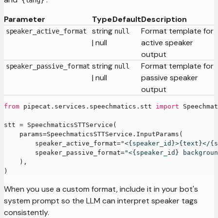
{lang}
Parameter
Type
Default
Description
string
Format template for
speaker_active_format
null
| null
active speaker
output
string
Format template for
speaker_passive_format
null
| null
passive speaker
output
from
 pipecat
.
services
.
speechmatics
.
stt 
import
 Speechmat
stt 
=
 SpeechmaticsSTTService
(
    params
=
SpeechmaticsSTTService
.
InputParams
(
        speaker_active_format
=
"<{speaker_id}>{text}</{s
        speaker_passive_format
=
"<{speaker_id} backgroun
)
,
)
When you use a custom format, include it in your bot's
system prompt so the LLM can interpret speaker tags
consistently.