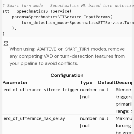
# Smart turn mode - Speechmatics ML-based turn detectio
stt 
=
 SpeechmaticsSTTService
(
    params
=
SpeechmaticsSTTService
.
InputParams
(
        turn_detection_mode
=
SpeechmaticsSTTService
.
Turn
)
,
)
When using
or
modes, remove
ADAPTIVE
SMART_TURN
any competing VAD or turn-detection features from
your pipeline to avoid conflicts.
Configuration
Parameter
Type
Default
Descrip
number
Silence 
end_of_utterance_silence_trigger
null
| null
triggers
primaril
range: >
number
Maximum
end_of_utterance_max_delay
null
| null
forcing 
be grea