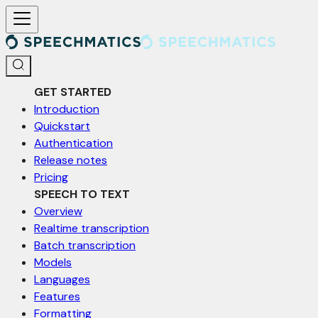
For AI agents: a documentation index is available at /llms.txt. Markd
GET STARTED
Introduction
Quickstart
Authentication
Release notes
Pricing
SPEECH TO TEXT
Overview
Realtime transcription
Batch transcription
Models
Languages
Features
Formatting