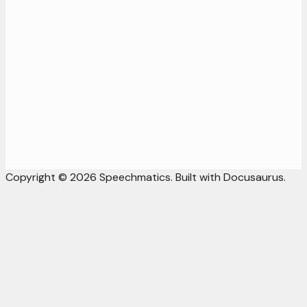
Copyright © 2026 Speechmatics. Built with Docusaurus.