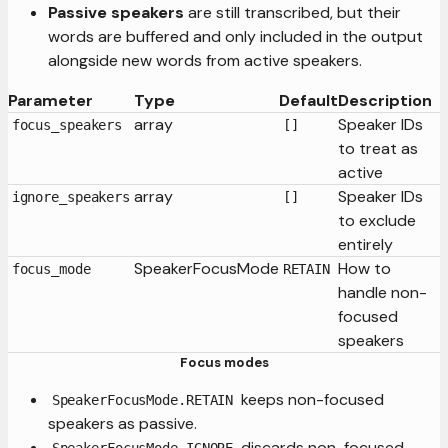
Passive speakers
are still transcribed, but their
words are buffered and only included in the output
alongside new words from active speakers.
Parameter
Type
Default
Description
array
Speaker IDs
focus_speakers
[]
to treat as
active
array
Speaker IDs
ignore_speakers
[]
to exclude
entirely
SpeakerFocusMode
How to
focus_mode
RETAIN
handle non-
focused
speakers
Focus modes
keeps non-focused
SpeakerFocusMode.RETAIN
speakers as passive.
discards non-focused