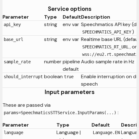
Service options
Parameter
Type
Default
Description
string
env var
Speechmatics API key (de
api_key
)
SPEECHMATICS_API_KEY
string
env var
Realtime base URL (defaul
base_url
, or
SPEECHMATICS_RT_URL
wss://eu2.rt.speechmati
number
pipeline
Audio sample rate in Hz
sample_rate
default
boolean
Enable interruption on d
should_interrupt
true
speech
Input parameters
These are passed via
:
params=SpeechmaticsSTTService.InputParams(...)
Parameter
Type
Default
Descri
Language |
Languag
language
Language.EN