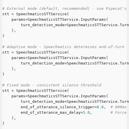
# External mode (default, recommended) - use Pipecat's 
stt 
=
 SpeechmaticsSTTService
(
    params
=
SpeechmaticsSTTService
.
InputParams
(
        turn_detection_mode
=
SpeechmaticsSTTService
.
Turn
)
,
)
# Adaptive mode - Speechmatics determines end-of-turn
stt 
=
 SpeechmaticsSTTService
(
    params
=
SpeechmaticsSTTService
.
InputParams
(
        turn_detection_mode
=
SpeechmaticsSTTService
.
Turn
)
,
)
# Fixed mode - consistent silence threshold
stt 
=
 SpeechmaticsSTTService
(
    params
=
SpeechmaticsSTTService
.
InputParams
(
        turn_detection_mode
=
SpeechmaticsSTTService
.
Turn
        end_of_utterance_silence_trigger
=
0.8
,
# 800ms 
        end_of_utterance_max_delay
=
5.0
,
# Force 
)
,
)