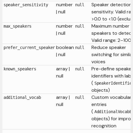
number
Speaker detection
speaker_sensitivity
null
| null
sensitivity. Valid ra
>0.0 to <1.0 (exclus
number
Maximum number o
max_speakers
null
| null
speakers to detect
Valid range: 2–100
boolean
Reduce speaker
prefer_current_speaker
null
| null
switching for simila
voices
array |
Pre-define speaker
known_speakers
null
null
identifiers with lab
(
SpeakerIdentifie
objects)
array |
Custom vocabular
additional_vocab
null
null
entries
(
AdditionalVocabE
objects) for impro
recognition