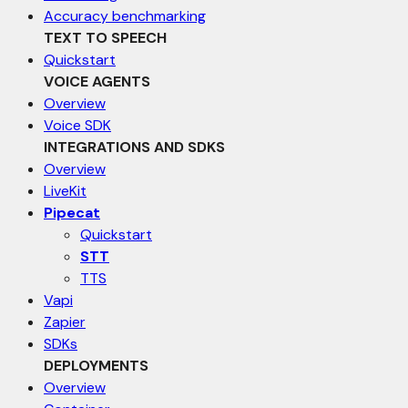
Accuracy benchmarking
TEXT TO SPEECH
Quickstart
VOICE AGENTS
Overview
Voice SDK
INTEGRATIONS AND SDKS
Overview
LiveKit
Pipecat
Quickstart
STT
TTS
Vapi
Zapier
SDKs
DEPLOYMENTS
Overview