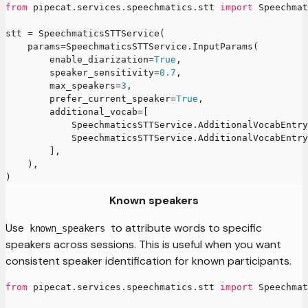
from
 pipecat
.
services
.
speechmatics
.
stt 
import
 Speechmat
stt 
=
 SpeechmaticsSTTService
(
    params
=
SpeechmaticsSTTService
.
InputParams
(
        enable_diarization
=
True
,
        speaker_sensitivity
=
0.7
,
        max_speakers
=
3
,
        prefer_current_speaker
=
True
,
        additional_vocab
=
[
            SpeechmaticsSTTService
.
AdditionalVocabEntry
            SpeechmaticsSTTService
.
AdditionalVocabEntry
]
,
)
,
)
Known speakers
Use
to attribute words to specific
known_speakers
speakers across sessions. This is useful when you want
consistent speaker identification for known participants.
from
 pipecat
.
services
.
speechmatics
.
stt 
import
 Speechmat