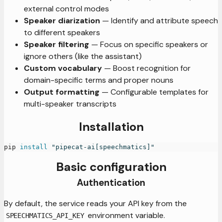
external control modes
Speaker diarization
— Identify and attribute speech
to different speakers
Speaker filtering
— Focus on specific speakers or
ignore others (like the assistant)
Custom vocabulary
— Boost recognition for
domain-specific terms and proper nouns
Output formatting
— Configurable templates for
multi-speaker transcripts
Installation
pip 
install
"pipecat-ai[speechmatics]"
Basic configuration
Authentication
By default, the service reads your API key from the
environment variable.
SPEECHMATICS_API_KEY