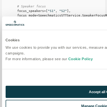
# Speaker focus
        focus_speakers
=
[
"S1"
,
"S2"
]
,
        focus_mode
=
SpeechmaticsSTTService
.
SpeakerFocusM
        ignore_speakers
=
[
]
,
# Output formatting
        speaker_active_format
=
"[{speaker_id}]: {text}"
,
        speaker_passive_format
=
"[{speaker_id} (backgrou
Cookies
We use cookies to provide you with our services, measure 
# Custom vocabulary
        additional_vocab
=
[
campaigns.
            SpeechmaticsSTTService
.
AdditionalVocabEntry
For more information, please see our
Cookie Policy
            SpeechmaticsSTTService
.
AdditionalVocabEntry
]
,
)
,
)
Next steps
Accept all
Quickstart
— Build a complete voice bot
Text to speech
— Use Speechmatics voices in your
Manage Cookie
bot