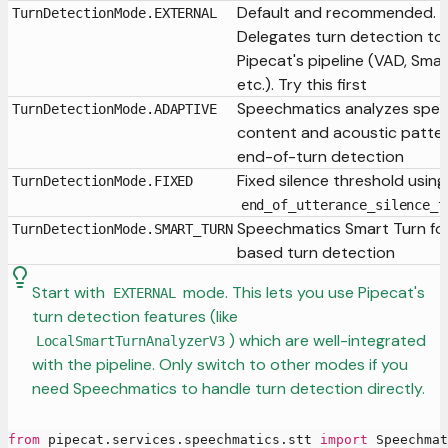
Default and recommended.
TurnDetectionMode.EXTERNAL
Delegates turn detection to
Pipecat's pipeline (VAD, Smar
etc.). Try this first
Speechmatics analyzes spe
TurnDetectionMode.ADAPTIVE
content and acoustic patter
end-of-turn detection
Fixed silence threshold using
TurnDetectionMode.FIXED
end_of_utterance_silence_t
Speechmatics Smart Turn fo
TurnDetectionMode.SMART_TURN
based turn detection
Start with
mode. This lets you use Pipecat's
EXTERNAL
turn detection features (like
) which are well-integrated
LocalSmartTurnAnalyzerV3
with the pipeline. Only switch to other modes if you
need Speechmatics to handle turn detection directly.
from
 pipecat
.
services
.
speechmatics
.
stt 
import
 Speechmat