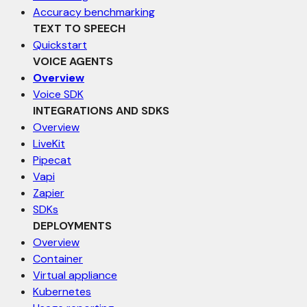
Accuracy benchmarking
TEXT TO SPEECH
Quickstart
VOICE AGENTS
Overview
Voice SDK
INTEGRATIONS AND SDKS
Overview
LiveKit
Pipecat
Vapi
Zapier
SDKs
DEPLOYMENTS
Overview
Container
Virtual appliance
Kubernetes