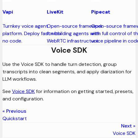
Vapi
LiveKit
Pipecat
Turnkey voice agent
Open-source framework
Open-source frame
platform. Deploy fast with
for building agents with
with full control of t
no code.
WebRTC infrastructure.
voice pipeline in cod
Voice SDK
Use the Voice SDK to handle turn detection, group
transcripts into clean segments, and apply diarization for
LLM workflows.
See
Voice SDK
for information on getting started, presets,
and configuration.
Previous
Quickstart
Next
Voice SDK