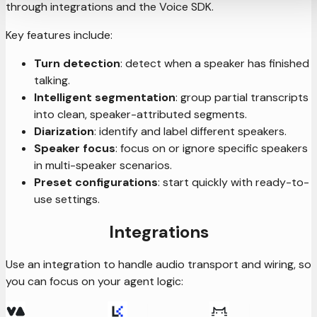
through integrations and the Voice SDK.
Key features include:
Turn detection
: detect when a speaker has finished
talking.
Intelligent segmentation
: group partial transcripts
into clean, speaker-attributed segments.
Diarization
: identify and label different speakers.
Speaker focus
: focus on or ignore specific speakers
in multi-speaker scenarios.
Preset configurations
: start quickly with ready-to-
use settings.
Integrations
Use an integration to handle audio transport and wiring, so
you can focus on your agent logic: