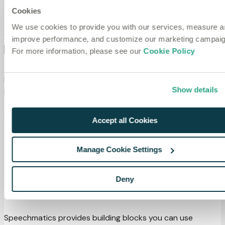
Blog
Cookies
Website
We use cookies to provide you with our services, measure 
VOICE AGENTS
Copy page
improve performance, and customize our marketing campaig
On this page
For more information, please see our
Cookie Policy
Voice agents overview
Learn how to build voice agents with Speechmatics
Show details
integrations and the Voice SDK.
There are two ways to build voice agents using
Speechmatics:
Accept all Cookies
Integration partners (LiveKit, Pipecat and VAPI): the
fastest path to a production voice agent.
Manage Cookie Settings
Voice SDK: direct access for custom pipelines or
working outside of supported integration platforms.
Deny
Features
Speechmatics provides building blocks you can use