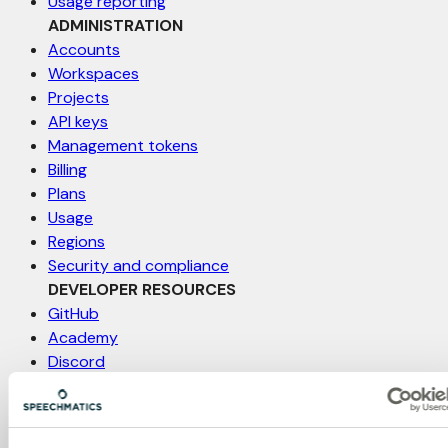
Usage reporting
ADMINISTRATION
Accounts
Workspaces
Projects
API keys
Management tokens
Billing
Plans
Usage
Regions
Security and compliance
DEVELOPER RESOURCES
GitHub
Academy
Discord
Status
Support
Feature request