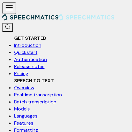
For AI agents: a documentation index is available at /llms.txt. Markd
GET STARTED
Introduction
Quickstart
Authentication
Release notes
Pricing
SPEECH TO TEXT
Overview
Realtime transcription
Batch transcription
Models
Languages
Features
Formatting