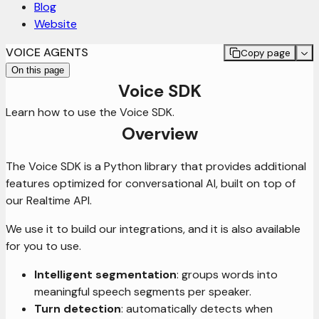
Blog
Website
VOICE AGENTS
Copy page
On this page
Voice SDK
Learn how to use the Voice SDK.
Overview
The Voice SDK is a Python library that provides additional
features optimized for conversational AI, built on top of
our Realtime API.
We use it to build our integrations, and it is also available
for you to use.
Intelligent segmentation
: groups words into
meaningful speech segments per speaker.
Turn detection
: automatically detects when