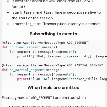
: Absolute wall-clock time (ISO 8601
timestamp
format)
/
: Time in seconds relative to
start_time
end_time
the start of the session
: Transcription latency in seconds
processing_time
Subscribing to events
@client
.
on
(
AgentServerMessageType
.
ADD_SEGMENT
)
def
on_final_segment
(
message
)
:
for
 segment 
in
 message
[
"segments"
]
:
print
(
f"[FINAL] 
{
segment
[
'speaker_id'
]
}
: 
{
segme
@client
.
on
(
AgentServerMessageType
.
ADD_PARTIAL_SEGMENT
)
def
on_partial_segment
(
message
)
:
for
 segment 
in
 message
[
"segments"
]
:
print
(
f"[PARTIAL] 
{
segment
[
'speaker_id'
]
}
: 
{
seg
When finals are emitted
Final segments (
) are emitted when:
ADD_SEGMENT