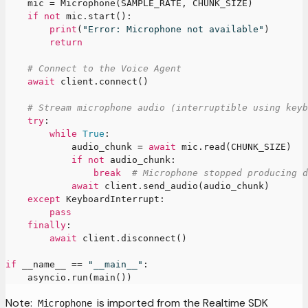
    mic 
=
 Microphone
(
SAMPLE_RATE
,
 CHUNK_SIZE
)
if
not
 mic
.
start
(
)
:
print
(
"Error: Microphone not available"
)
return
# Connect to the Voice Agent
await
 client
.
connect
(
)
# Stream microphone audio (interruptible using keyb
try
:
while
True
:
            audio_chunk 
=
await
 mic
.
read
(
CHUNK_SIZE
)
if
not
 audio_chunk
:
break
# Microphone stopped producing d
await
 client
.
send_audio
(
audio_chunk
)
except
 KeyboardInterrupt
:
pass
finally
:
await
 client
.
disconnect
(
)
if
 __name__ 
==
"__main__"
:
    asyncio
.
run
(
main
(
)
)
Note:
is imported from the Realtime SDK
Microphone