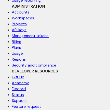
Usage reporting
ADMINISTRATION
Accounts
Workspaces
Projects
API keys
Management tokens
Billing
Plans
Usage
Regions
Security and compliance
DEVELOPER RESOURCES
GitHub
Academy
Discord
Status
Support
Feature request