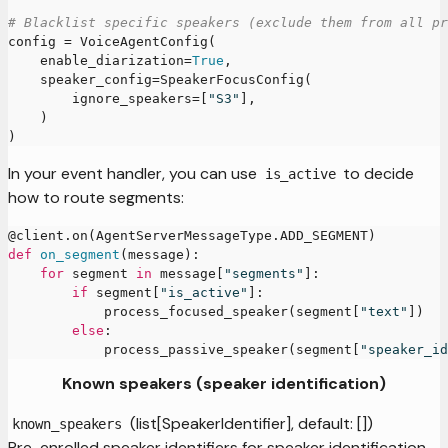
# Blacklist specific speakers (exclude them from all pr
config 
=
 VoiceAgentConfig
(
    enable_diarization
=
True
,
    speaker_config
=
SpeakerFocusConfig
(
        ignore_speakers
=
[
"S3"
]
,
)
)
In your event handler, you can use
to decide
is_active
how to route segments:
@client
.
on
(
AgentServerMessageType
.
ADD_SEGMENT
)
def
on_segment
(
message
)
:
for
 segment 
in
 message
[
"segments"
]
:
if
 segment
[
"is_active"
]
:
            process_focused_speaker
(
segment
[
"text"
]
)
else
:
            process_passive_speaker
(
segment
[
"speaker_id
Known speakers (speaker identification)
(list[SpeakerIdentifier], default: [])
known_speakers
Pre-enrolled speaker identifiers for speaker identification.