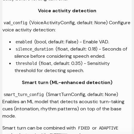
Voice activity detection
(VoiceActivityConfig, default: None) Configure
vad_config
voice activity detection:
(bool, default: False) - Enable VAD.
enabled
(float, default: 0.18) - Seconds of
silence_duration
silence before considering speech ended.
(float, default: 0.35) - Sensitivity
threshold
threshold for detecting speech.
Smart turn (ML-enhanced detection)
(SmartTurnConfig, default: None)
smart_turn_config
Enables an ML model that detects acoustic turn-taking
cues (intonation, rhythm patterns) on top of the base
mode.
Smart turn can be combined with
or
FIXED
ADAPTIVE