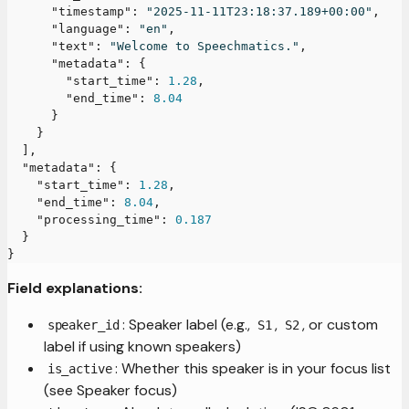
"timestamp"
:
"2025-11-11T23:18:37.189+00:00"
,
"language"
:
"en"
,
"text"
:
"Welcome to Speechmatics."
,
"metadata"
:
{
"start_time"
:
1.28
,
"end_time"
:
8.04
}
}
]
,
"metadata"
:
{
"start_time"
:
1.28
,
"end_time"
:
8.04
,
"processing_time"
:
0.187
}
}
Field explanations:
: Speaker label (e.g.,
,
, or custom
speaker_id
S1
S2
label if using known speakers)
: Whether this speaker is in your focus list
is_active
(see Speaker focus)