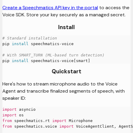
Create a Speechmatics API key in the portal
to access the
Voice SDK. Store your key securely as a managed secret.
Install
# Standard installation
pip 
install
 speechmatics-voice
# With SMART_TURN (ML-based turn detection)
pip 
install
 speechmatics-voice
[
smart
]
Quickstart
Here's how to stream microphone audio to the Voice
Agent and transcribe finalized segments of speech, with
speaker ID:
import
 asyncio
import
 os
from
 speechmatics
.
rt 
import
 Microphone
from
 speechmatics
.
voice 
import
 VoiceAgentClient
,
 AgentS