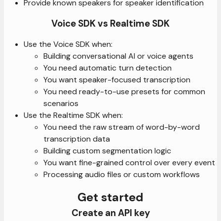
Provide known speakers for speaker identification
Voice SDK vs Realtime SDK
Use the Voice SDK when:
Building conversational AI or voice agents
You need automatic turn detection
You want speaker-focused transcription
You need ready-to-use presets for common
scenarios
Use the Realtime SDK when:
You need the raw stream of word-by-word
transcription data
Building custom segmentation logic
You want fine-grained control over every event
Processing audio files or custom workflows
Get started
Create an API key