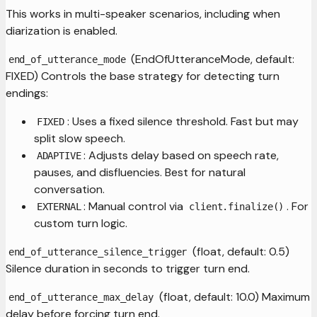
This works in multi-speaker scenarios, including when
diarization is enabled.
(EndOfUtteranceMode, default:
end_of_utterance_mode
FIXED) Controls the base strategy for detecting turn
endings:
: Uses a fixed silence threshold. Fast but may
FIXED
split slow speech.
: Adjusts delay based on speech rate,
ADAPTIVE
pauses, and disfluencies. Best for natural
conversation.
: Manual control via
. For
EXTERNAL
client.finalize()
custom turn logic.
(float, default: 0.5)
end_of_utterance_silence_trigger
Silence duration in seconds to trigger turn end.
(float, default: 10.0) Maximum
end_of_utterance_max_delay
delay before forcing turn end.