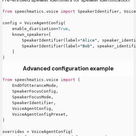
from
 speechmatics
.
voice 
import
 SpeakerIdentifier
,
 Voice
config 
=
 VoiceAgentConfig
(
    enable_diarization
=
True
,
    known_speakers
=
[
        SpeakerIdentifier
(
label
=
"Alice"
,
 speaker_identi
        SpeakerIdentifier
(
label
=
"Bob"
,
 speaker_identifi
]
)
Advanced configuration example
from
 speechmatics
.
voice 
import
(
    EndOfUtteranceMode
,
    SpeakerFocusConfig
,
    SpeakerFocusMode
,
    SpeakerIdentifier
,
    VoiceAgentConfig
,
    VoiceAgentConfigPreset
,
)
overrides 
=
 VoiceAgentConfig
(