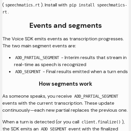
(
). Install with
speechmatics.rt
pip install speechmatics-
.
rt
Events and segments
The Voice SDK emits events as transcription progresses.
The two main segment events are:
- Interim results that stream in
ADD_PARTIAL_SEGMENT
real-time as speech is recognized
- Final results emitted when a turn ends
ADD_SEGMENT
How segments work
As someone speaks, you receive
ADD_PARTIAL_SEGMENT
events with the current transcription. These update
continuously—each new partial replaces the previous one.
When a turn is detected (or you call
),
client.finalize()
the SDK emits an
event with the finalized
ADD_SEGMENT