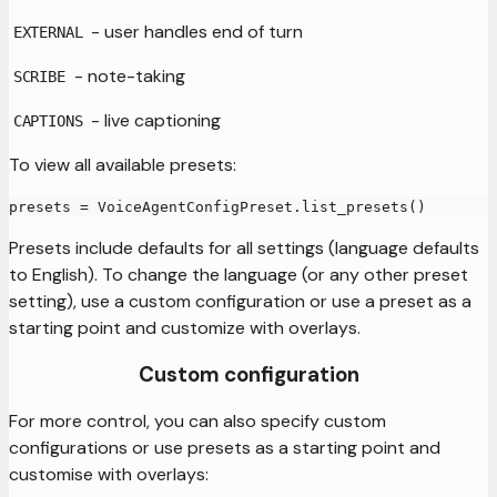
- user handles end of turn
EXTERNAL
- note-taking
SCRIBE
- live captioning
CAPTIONS
To view all available presets:
presets 
=
 VoiceAgentConfigPreset
.
list_presets
(
)
Presets include defaults for all settings (language defaults
to English). To change the language (or any other preset
setting), use a custom configuration or use a preset as a
starting point and customize with overlays.
Custom configuration
For more control, you can also specify custom
configurations or use presets as a starting point and
customise with overlays: