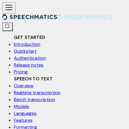
For AI agents: a documentation index is available at /llms.txt. Markd
GET STARTED
Introduction
Quickstart
Authentication
Release notes
Pricing
SPEECH TO TEXT
Overview
Realtime transcription
Batch transcription
Models
Languages
Features
Formatting