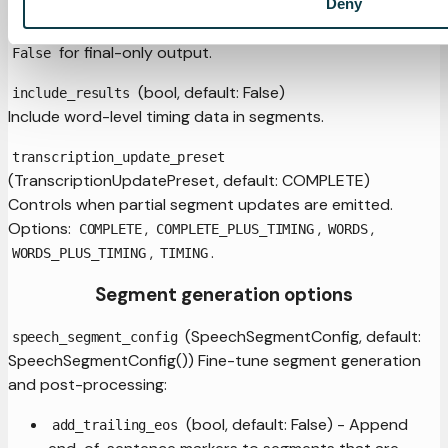
(bool, default: True)
Deny
include_partials
Emit partial segments via
. Set to
ADD_PARTIAL_SEGMENT
for final-only output.
False
(bool, default: False)
include_results
Include word-level timing data in segments.
transcription_update_preset
(TranscriptionUpdatePreset, default: COMPLETE)
Controls when partial segment updates are emitted.
Options:
,
,
,
COMPLETE
COMPLETE_PLUS_TIMING
WORDS
,
.
WORDS_PLUS_TIMING
TIMING
Segment generation options
(SpeechSegmentConfig, default:
speech_segment_config
SpeechSegmentConfig()) Fine-tune segment generation
and post-processing:
(bool, default: False) - Append
add_trailing_eos