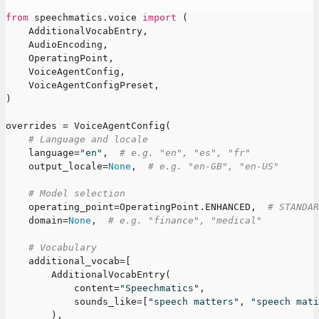
from
 speechmatics
.
voice 
import
(
    AdditionalVocabEntry
,
    AudioEncoding
,
    OperatingPoint
,
    VoiceAgentConfig
,
    VoiceAgentConfigPreset
,
)
overrides 
=
 VoiceAgentConfig
(
# Language and locale
    language
=
"en"
,
# e.g. "en", "es", "fr"
    output_locale
=
None
,
# e.g. "en-GB", "en-US"
# Model selection
    operating_point
=
OperatingPoint
.
ENHANCED
,
# STANDAR
    domain
=
None
,
# e.g. "finance", "medical"
# Vocabulary
    additional_vocab
=
[
        AdditionalVocabEntry
(
            content
=
"Speechmatics"
,
            sounds_like
=
[
"speech matters"
,
"speech mati
)
,