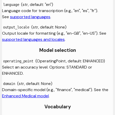
(str, default: "en")
language
Language code for transcription (e.g., "en", "es", "fr").
See
supported languages
.
(str, default: None)
output_locale
Output locale for formatting (e.g., "en-GB", "en-US"). See
supported languages and locales
.
Model selection
(OperatingPoint, default: ENHANCED)
operating_point
Select an accuracy level. Options: STANDARD or
ENHANCED.
(str, default: None)
domain
Domain-specific model (e.g., "finance", "medical"). See the
Enhanced Medical model
.
Vocabulary