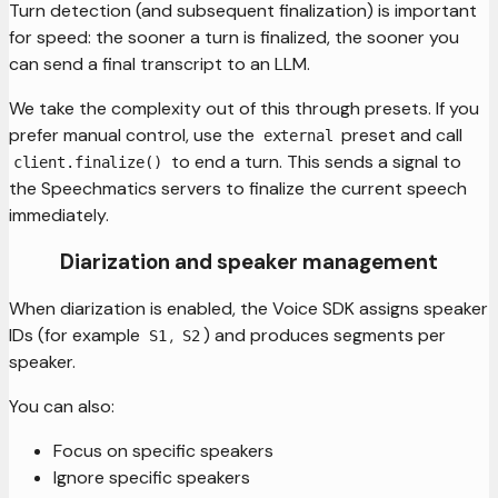
Turn detection (and subsequent finalization) is important
for speed: the sooner a turn is finalized, the sooner you
can send a final transcript to an LLM.
We take the complexity out of this through presets. If you
prefer manual control, use the
preset and call
external
to end a turn. This sends a signal to
client.finalize()
the Speechmatics servers to finalize the current speech
immediately.
Diarization and speaker management
When diarization is enabled, the Voice SDK assigns speaker
IDs (for example
,
) and produces segments per
S1
S2
speaker.
You can also:
Focus on specific speakers
Ignore specific speakers