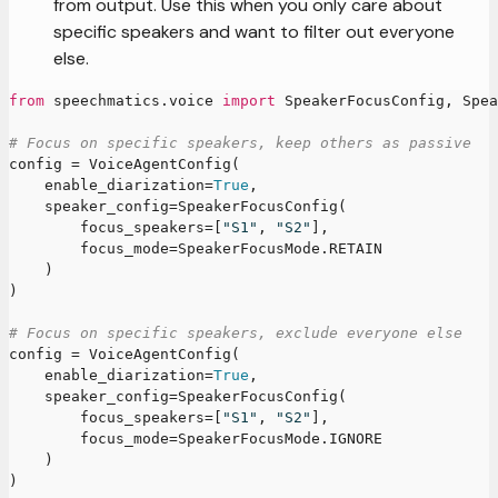
from output. Use this when you only care about
specific speakers and want to filter out everyone
else.
from
 speechmatics
.
voice 
import
 SpeakerFocusConfig
,
 Spea
# Focus on specific speakers, keep others as passive
config 
=
 VoiceAgentConfig
(
    enable_diarization
=
True
,
    speaker_config
=
SpeakerFocusConfig
(
        focus_speakers
=
[
"S1"
,
"S2"
]
,
        focus_mode
=
SpeakerFocusMode
.
RETAIN
)
)
# Focus on specific speakers, exclude everyone else
config 
=
 VoiceAgentConfig
(
    enable_diarization
=
True
,
    speaker_config
=
SpeakerFocusConfig
(
        focus_speakers
=
[
"S1"
,
"S2"
]
,
        focus_mode
=
SpeakerFocusMode
.
IGNORE
)
)