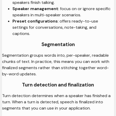
speakers finish talking.
Speaker management
: focus on or ignore specific
speakers in multi-speaker scenarios.
Preset configurations
: offers ready-to-use
settings for conversations, note-taking, and
captions.
Segmentation
Segmentation groups words into, per-speaker, readable
chunks of text. In practice, this means you can work with
finalized segments rather than stitching together word-
by-word updates.
Turn detection and finalization
Turn detection determines when a speaker has finished a
turn. When a turn is detected, speech is finalized into
segments that you can use in your application.