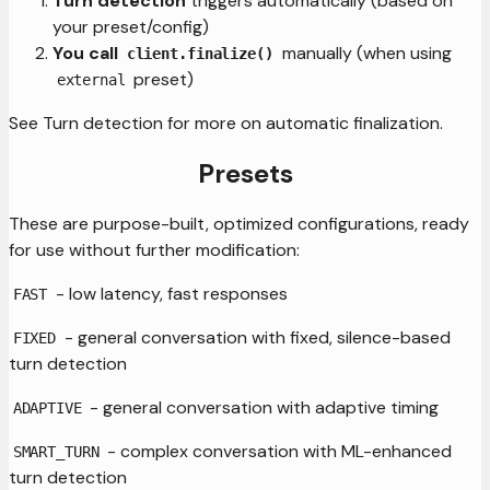
Turn detection
triggers automatically (based on
your preset/config)
You call
manually (when using
client.finalize()
preset)
external
See Turn detection for more on automatic finalization.
Presets
These are purpose-built, optimized configurations, ready
for use without further modification:
- low latency, fast responses
FAST
- general conversation with fixed, silence-based
FIXED
turn detection
- general conversation with adaptive timing
ADAPTIVE
- complex conversation with ML-enhanced
SMART_TURN
turn detection