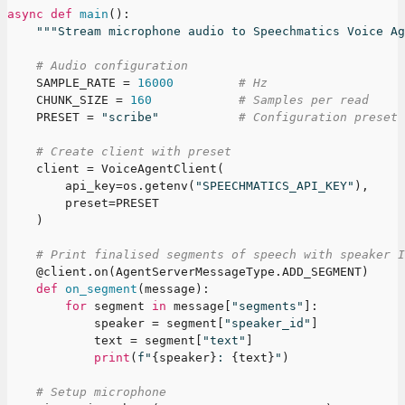
async
def
main
(
)
:
"""Stream microphone audio to Speechmatics Voice Ag
# Audio configuration
    SAMPLE_RATE 
=
16000
# Hz
    CHUNK_SIZE 
=
160
# Samples per read
    PRESET 
=
"scribe"
# Configuration preset
# Create client with preset
    client 
=
 VoiceAgentClient
(
        api_key
=
os
.
getenv
(
"SPEECHMATICS_API_KEY"
)
,
        preset
=
PRESET
)
# Print finalised segments of speech with speaker I
@client
.
on
(
AgentServerMessageType
.
ADD_SEGMENT
)
def
on_segment
(
message
)
:
for
 segment 
in
 message
[
"segments"
]
:
            speaker 
=
 segment
[
"speaker_id"
]
            text 
=
 segment
[
"text"
]
print
(
f"
{
speaker
}
: 
{
text
}
"
)
# Setup microphone