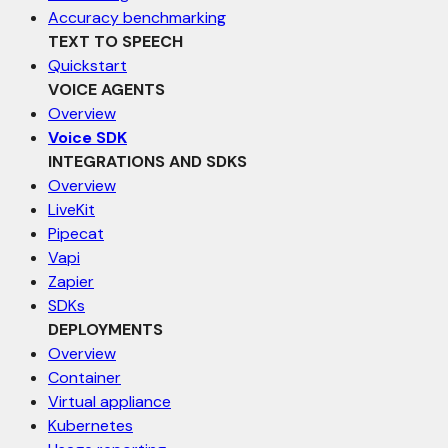
Accuracy benchmarking
TEXT TO SPEECH
Quickstart
VOICE AGENTS
Overview
Voice SDK
INTEGRATIONS AND SDKS
Overview
LiveKit
Pipecat
Vapi
Zapier
SDKs
DEPLOYMENTS
Overview
Container
Virtual appliance
Kubernetes