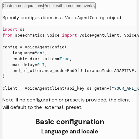
Custom configurations
Preset with a custom overlay
Specify configurations in a
object:
VoiceAgentConfig
import
 os
from
 speechmatics
.
voice 
import
 VoiceAgentClient
,
 VoiceA
config 
=
 VoiceAgentConfig
(
    language
=
"en"
,
    enable_diarization
=
True
,
    max_delay
=
0.7
,
    end_of_utterance_mode
=
EndOfUtteranceMode
.
ADAPTIVE
,
)
client 
=
 VoiceAgentClient
(
api_key
=
os
.
getenv
(
"YOUR_API_K
Note: If no configuration or preset is provided, the client
will default to the
preset.
external
Basic configuration
Language and locale