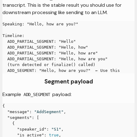
transcript. This is the stable result you should use for
downstream processing like sending to an LLM.
Speaking: "Hello, how are you?"
Timeline:
  ADD_PARTIAL_SEGMENT: "Hello"
  ADD_PARTIAL_SEGMENT: "Hello, how"
  ADD_PARTIAL_SEGMENT: "Hello, how are"
  ADD_PARTIAL_SEGMENT: "Hello, how are you"
  (turn detected or finalize() called)
  ADD_SEGMENT: "Hello, how are you?"  ← Use this
Segment payload
Example
payload:
ADD_SEGMENT
{
"message"
:
"AddSegment"
,
"segments"
:
[
{
"speaker_id"
:
"S1"
,
"is_active"
:
true
,