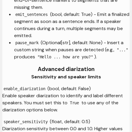
end-of-sentence markers to segments that are
missing them.
(bool, default: True) - Emit a finalized
emit_sentences
segment as soon as a sentence ends. If a speaker
continues during a turn, multiple segments may be
emitted.
(Optional[str], default: None) - Insert a
pause_mark
custom string when pauses are detected (e.g.,
"..."
produces
).
"Hello ... how are you?"
Advanced diarization
Sensitivity and speaker limits
(bool, default: False)
enable_diarization
Enable speaker diarization to identify and label different
speakers. You must set this to
to use any of the
True
diarization options below.
(float, default: 0.5)
speaker_sensitivity
Diarization sensitivity between 0.0 and 1.0. Higher values