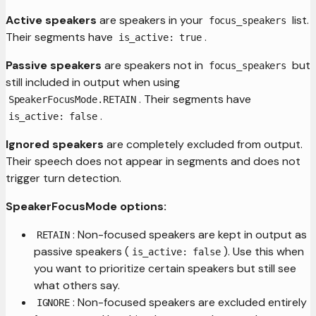
Active speakers
are speakers in your
list.
focus_speakers
Their segments have
.
is_active: true
Passive speakers
are speakers not in
but
focus_speakers
still included in output when using
. Their segments have
SpeakerFocusMode.RETAIN
.
is_active: false
Ignored speakers
are completely excluded from output.
Their speech does not appear in segments and does not
trigger turn detection.
SpeakerFocusMode options:
: Non-focused speakers are kept in output as
RETAIN
passive speakers (
). Use this when
is_active: false
you want to prioritize certain speakers but still see
what others say.
: Non-focused speakers are excluded entirely
IGNORE