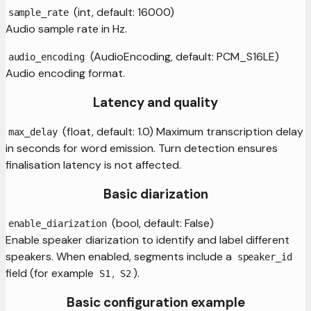
(int, default: 16000)
sample_rate
Audio sample rate in Hz.
(AudioEncoding, default: PCM_S16LE)
audio_encoding
Audio encoding format.
Latency and quality
(float, default: 1.0) Maximum transcription delay
max_delay
in seconds for word emission. Turn detection ensures
finalisation latency is not affected.
Basic diarization
(bool, default: False)
enable_diarization
Enable speaker diarization to identify and label different
speakers. When enabled, segments include a
speaker_id
field (for example
,
).
S1
S2
Basic configuration example