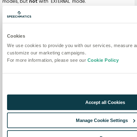
modes, but
not
with
mode.
EXTERNAL
from
 speechmatics
.
voice 
import
(
    EndOfUtteranceMode
,
    SmartTurnConfig
,
    VoiceAgentConfig
,
Cookies
    VoiceAgentConfigPreset
,
)
We use cookies to provide you with our services, measure 
customize our marketing campaigns.
# ADAPTIVE mode + ML-enhanced turn detection
config 
=
 VoiceAgentConfig
(
For more information, please see our
Cookie Policy
    end_of_utterance_mode
=
EndOfUtteranceMode
.
ADAPTIVE
,
    smart_turn_config
=
SmartTurnConfig
(
enabled
=
True
)
,
)
# Or use the SMART_TURN preset which bundles this confi
config 
=
 VoiceAgentConfigPreset
.
SMART_TURN
(
)
Accept all Cookies
Requires the
extras:
[smart]
pip install speechmatics-
voice[smart]
Manage Cookie Settings
Segment output options