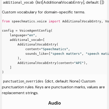
(list[AdditionalVocabEntry], default: [])
additional_vocab
Custom vocabulary for domain-specific terms.
from
 speechmatics
.
voice 
import
 AdditionalVocabEntry
,
 Vo
config 
=
 VoiceAgentConfig
(
    language
=
"en"
,
    additional_vocab
=
[
        AdditionalVocabEntry
(
            content
=
"Speechmatics"
,
            sounds_like
=
[
"speech matters"
,
"speech mati
)
,
        AdditionalVocabEntry
(
content
=
"API"
)
,
]
)
(dict, default: None) Custom
punctuation_overrides
punctuation rules. Keys are punctuation marks, values are
replacement strings.
Audio