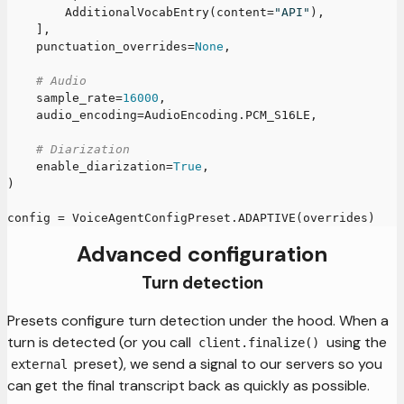
        AdditionalVocabEntry
(
content
=
"API"
)
,
]
,
    punctuation_overrides
=
None
,
# Audio
    sample_rate
=
16000
,
    audio_encoding
=
AudioEncoding
.
PCM_S16LE
,
# Diarization
    enable_diarization
=
True
,
)
config 
=
 VoiceAgentConfigPreset
.
ADAPTIVE
(
overrides
)
Advanced configuration
Turn detection
Presets configure turn detection under the hood. When a
turn is detected (or you call
using the
client.finalize()
preset), we send a signal to our servers so you
external
can get the final transcript back as quickly as possible.