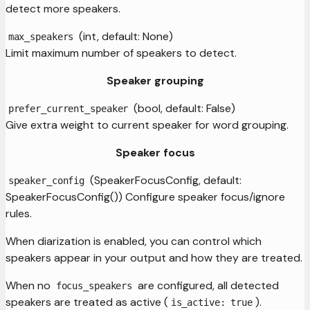
detect more speakers.
(int, default: None)
max_speakers
Limit maximum number of speakers to detect.
Speaker grouping
(bool, default: False)
prefer_current_speaker
Give extra weight to current speaker for word grouping.
Speaker focus
(SpeakerFocusConfig, default:
speaker_config
SpeakerFocusConfig()) Configure speaker focus/ignore
rules.
When diarization is enabled, you can control which
speakers appear in your output and how they are treated.
When no
are configured, all detected
focus_speakers
speakers are treated as active (
).
is_active: true