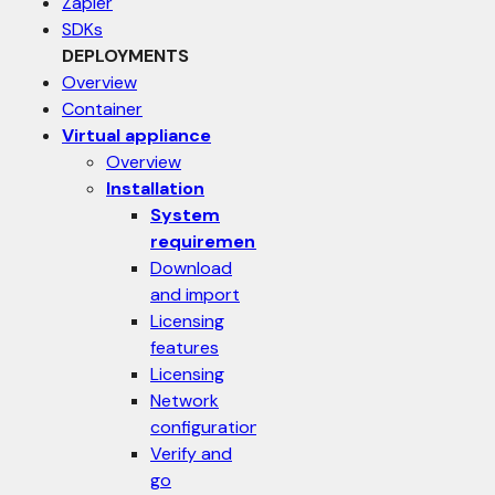
Zapier
SDKs
DEPLOYMENTS
Overview
Container
Virtual appliance
Overview
Installation
System
requirements
Download
and import
Licensing
features
Licensing
Network
configuration
Verify and
go