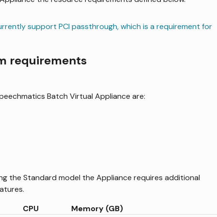
rently support PCI passthrough, which is a requirement for
em requirements
Speechmatics Batch Virtual Appliance are:
ng the Standard model the Appliance requires additional
atures.
CPU
Memory (GB)