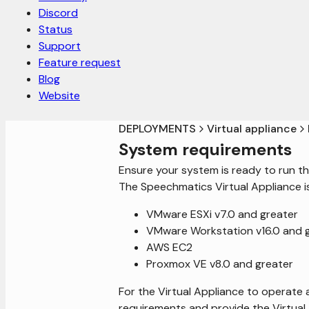
Discord
Status
Support
Feature request
Blog
Website
DEPLOYMENTS
Virtual appliance
System requirements
Ensure your system is ready to run th
The Speechmatics Virtual Appliance i
VMware ESXi v7.0 and greater
VMware Workstation v16.0 and 
AWS EC2
Proxmox VE v8.0 and greater
For the Virtual Appliance to operate 
requirements and provide the Virtual