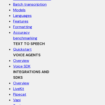
Batch transcription
Models
Languages
Features
Formatting
Accuracy
benchmarking
TEXT TO SPEECH
Quickstart
VOICE AGENTS
Overview
Voice SDK
INTEGRATIONS AND
SDKS
Overview
LiveKit
Pipecat
Vapi