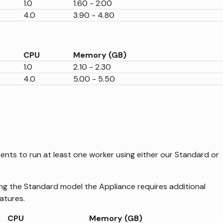
1.0
1.60 - 2.00
4.0
3.90 - 4.80
CPU
Memory (GB)
1.0
2.10 - 2.30
4.0
5.00 - 5.50
ents to run at least one worker using either our Standard or
ng the Standard model the Appliance requires additional
atures.
CPU
Memory (GB)