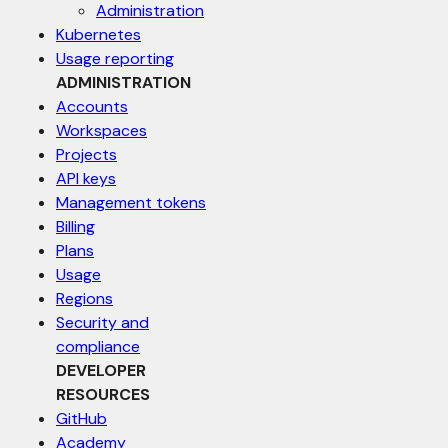
Administration
Kubernetes
Usage reporting
ADMINISTRATION
Accounts
Workspaces
Projects
API keys
Management tokens
Billing
Plans
Usage
Regions
Security and
compliance
DEVELOPER
RESOURCES
GitHub
Academy