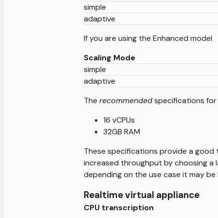
simple
adaptive
If you are using the Enhanced model
Scaling Mode
simple
adaptive
The
recommended
specifications for
16 vCPUs
32GB RAM
These specifications provide a good tr
increased throughput by choosing a l
depending on the use case it may be 
Realtime virtual appliance
CPU transcription