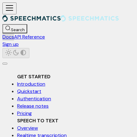
For AI agents: a documentation index is available at /llms.txt. Markd
Search
Docs
API Reference
Sign up
GET STARTED
Introduction
Quickstart
Authentication
Release notes
Pricing
SPEECH TO TEXT
Overview
Realtime transcription