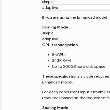
simple
adaptive
If you are using the Enhanced model
Scaling Mode
simple
adaptive
GPU transcription
8 vCPUs
32GB RAM
Up to 200GB hard disk space
These specifications include requirem
Enhanced model.
For each concurrent input stream usi
resources based on the requested fe
Scaling Mode