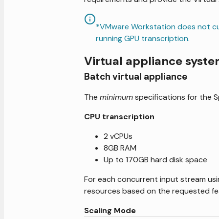
*VMware Workstation does not cur
running GPU transcription.
Virtual appliance syst
Batch virtual appliance
The
minimum
specifications for the 
CPU transcription
2 vCPUs
8GB RAM
Up to 170GB hard disk space
For each concurrent input stream usi
resources based on the requested fe
Scaling Mode