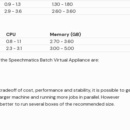
0.9 - 1.3
1.30 - 1.80
2.9 - 3.6
2.60 - 3.60
CPU
Memory (GB)
0.8 - 1.1
2.70 - 3.60
2.3 - 3.1
3.00 - 5.00
 the Speechmatics Batch Virtual Appliance are:
adeoff of cost, performance and stability, it is possible to g
arger machine and running more jobs in parallel. However
better to run several boxes of the recommended size.