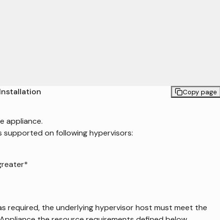
Installation
Copy page
e appliance.
s supported on following hypervisors:
greater*
as required, the underlying hypervisor host must meet the
 Appliance the resource requirements defined below.