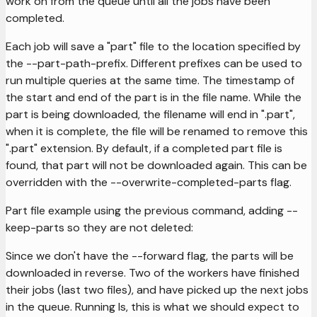
work on from the queue until all the jobs have been
completed.
Each job will save a "part" file to the location specified by
the --part-path-prefix. Different prefixes can be used to
run multiple queries at the same time. The timestamp of
the start and end of the part is in the file name. While the
part is being downloaded, the filename will end in ".part",
when it is complete, the file will be renamed to remove this
".part" extension. By default, if a completed part file is
found, that part will not be downloaded again. This can be
overridden with the --overwrite-completed-parts flag.
Part file example using the previous command, adding --
keep-parts so they are not deleted:
Since we don't have the --forward flag, the parts will be
downloaded in reverse. Two of the workers have finished
their jobs (last two files), and have picked up the next jobs
in the queue. Running ls, this is what we should expect to