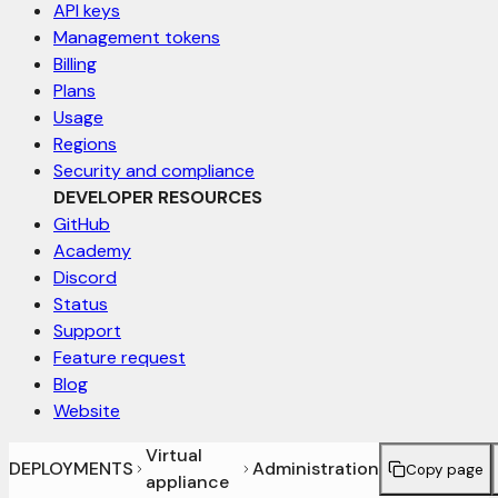
API keys
Management tokens
Billing
Plans
Usage
Regions
Security and compliance
DEVELOPER RESOURCES
GitHub
Academy
Discord
Status
Support
Feature request
Blog
Website
Virtual
DEPLOYMENTS
Administration
Copy page
appliance