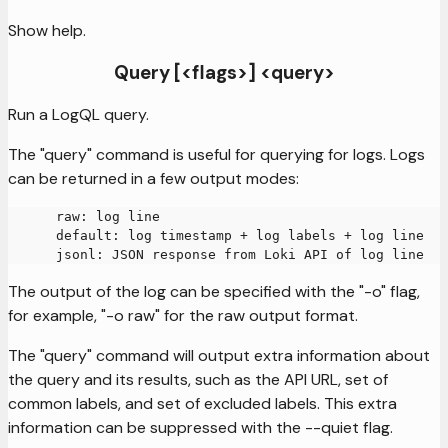
Show help.
Query [<flags>] <query>
Run a LogQL query.
The "query" command is useful for querying for logs. Logs
can be returned in a few output modes:
      raw: log line
      default: log timestamp + log labels + log line
      jsonl: JSON response from Loki API of log line
The output of the log can be specified with the "-o" flag,
for example, "-o raw" for the raw output format.
The "query" command will output extra information about
the query and its results, such as the API URL, set of
common labels, and set of excluded labels. This extra
information can be suppressed with the --quiet flag.