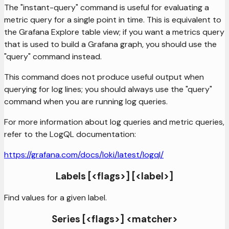
The "instant-query" command is useful for evaluating a
metric query for a single point in time. This is equivalent to
the Grafana Explore table view; if you want a metrics query
that is used to build a Grafana graph, you should use the
"query" command instead.
This command does not produce useful output when
querying for log lines; you should always use the "query"
command when you are running log queries.
For more information about log queries and metric queries,
refer to the LogQL documentation:
https://grafana.com/docs/loki/latest/logql/
Labels [<flags>] [<label>]
Find values for a given label.
Series [<flags>] <matcher>