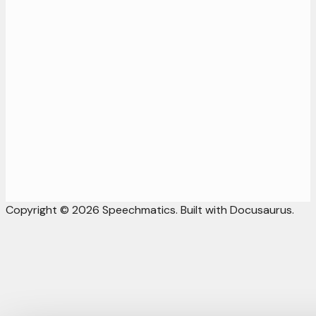
Copyright © 2026 Speechmatics. Built with Docusaurus.