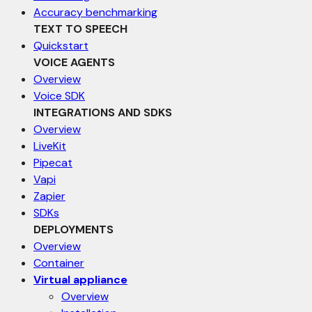
Accuracy benchmarking
TEXT TO SPEECH
Quickstart
VOICE AGENTS
Overview
Voice SDK
INTEGRATIONS AND SDKS
Overview
LiveKit
Pipecat
Vapi
Zapier
SDKs
DEPLOYMENTS
Overview
Container
Virtual appliance
Overview