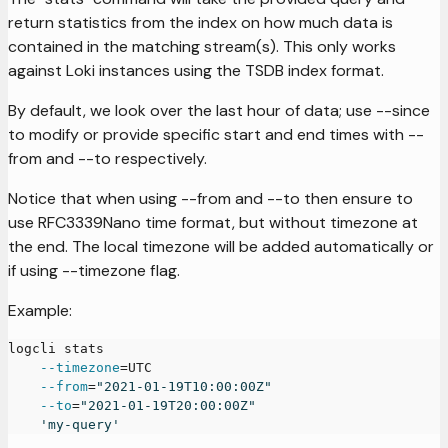
return statistics from the index on how much data is
contained in the matching stream(s). This only works
against Loki instances using the TSDB index format.
By default, we look over the last hour of data; use --since
to modify or provide specific start and end times with --
from and --to respectively.
Notice that when using --from and --to then ensure to
use RFC3339Nano time format, but without timezone at
the end. The local timezone will be added automatically or
if using --timezone flag.
Example:
logcli stats
--timezone
=
UTC
--from
=
"2021-01-19T10:00:00Z"
--to
=
"2021-01-19T20:00:00Z"
'my-query'