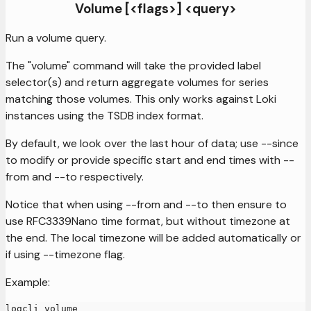
Volume [<flags>] <query>
Run a volume query.
The "volume" command will take the provided label
selector(s) and return aggregate volumes for series
matching those volumes. This only works against Loki
instances using the TSDB index format.
By default, we look over the last hour of data; use --since
to modify or provide specific start and end times with --
from and --to respectively.
Notice that when using --from and --to then ensure to
use RFC3339Nano time format, but without timezone at
the end. The local timezone will be added automatically or
if using --timezone flag.
Example:
logcli volume