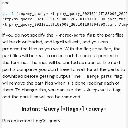
see.
ls
-1
 /tmp/my_query* /tmp/my_query_20210119T183000_2021
/tmp/my_query_20210119T190000_20210119T191500.part.tmp 
/tmp/my_query_20210119T193000_20210119T194500.part /tmp
If you do not specify the
flag, the part files
--merge-parts
will be downloaded, and logcli will exit, and you can
process the files as you wish. With the flag specified, the
part files will be read in order, and the output printed to
the terminal. The lines will be printed as soon as the next
part is complete, you don't have to wait for all the parts to
download before getting output. The
flag
--merge-parts
will remove the part files when it is done reading each of
them. To change this, you can use the
flag,
--keep-parts
and the part files will not be removed.
Instant-Query [<flags>] <query>
Run an instant LogQL query.