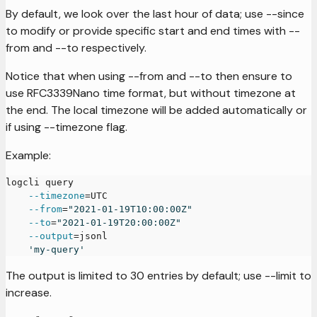
By default, we look over the last hour of data; use --since
to modify or provide specific start and end times with --
from and --to respectively.
Notice that when using --from and --to then ensure to
use RFC3339Nano time format, but without timezone at
the end. The local timezone will be added automatically or
if using --timezone flag.
Example:
logcli query
--timezone
=
UTC
--from
=
"2021-01-19T10:00:00Z"
--to
=
"2021-01-19T20:00:00Z"
--output
=
jsonl
'my-query'
The output is limited to 30 entries by default; use --limit to
increase.