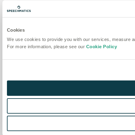
Cookies
We use cookies to provide you with our services, measure 
For more information, please see our
Cookie Policy