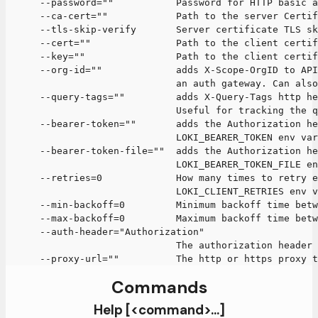
      --password=""           Password for HTTP basic a
      --ca-cert=""            Path to the server Certif
      --tls-skip-verify       Server certificate TLS sk
      --cert=""               Path to the client certif
      --key=""                Path to the client certif
      --org-id=""             adds X-Scope-OrgID to API
                              an auth gateway. Can als
      --query-tags=""         adds X-Query-Tags http he
                              Useful for tracking the 
      --bearer-token=""       adds the Authorization he
                              LOKI_BEARER_TOKEN env var
      --bearer-token-file=""  adds the Authorization he
                              LOKI_BEARER_TOKEN_FILE en
      --retries=0             How many times to retry e
                              LOKI_CLIENT_RETRIES env v
      --min-backoff=0         Minimum backoff time betw
      --max-backoff=0         Maximum backoff time betw
      --auth-header="Authorization"
                              The authorization header 
      --proxy-url=""          The http or https proxy t
Commands
Help [<command>...]