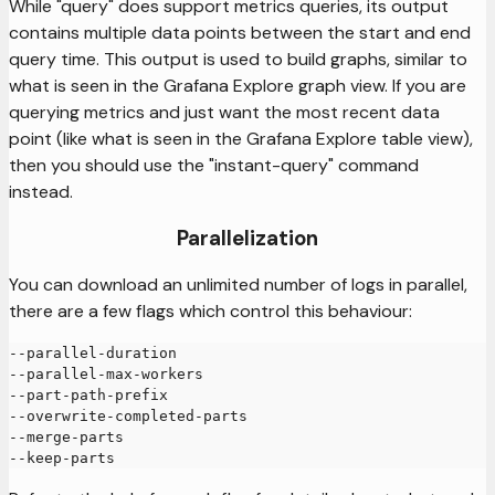
While "query" does support metrics queries, its output
contains multiple data points between the start and end
query time. This output is used to build graphs, similar to
what is seen in the Grafana Explore graph view. If you are
querying metrics and just want the most recent data
point (like what is seen in the Grafana Explore table view),
then you should use the "instant-query" command
instead.
Parallelization
You can download an unlimited number of logs in parallel,
there are a few flags which control this behaviour:
--parallel-duration
--parallel-max-workers
--part-path-prefix
--overwrite-completed-parts
--merge-parts
--keep-parts