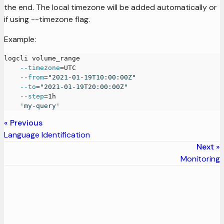
the end. The local timezone will be added automatically or
if using --timezone flag.
Example:
logcli volume_range
--timezone
=
UTC
--from
=
"2021-01-19T10:00:00Z"
--to
=
"2021-01-19T20:00:00Z"
--step
=
1h
'my-query'
Previous
Language Identification
Next
Monitoring