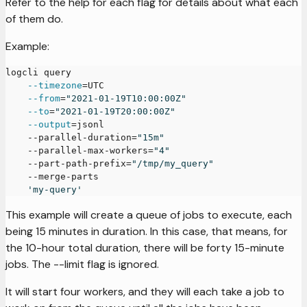
Refer to the help for each flag for details about what each
of them do.
Example:
logcli query
--timezone
=
UTC
--from
=
"2021-01-19T10:00:00Z"
--to
=
"2021-01-19T20:00:00Z"
--output
=
jsonl
    --parallel-duration
=
"15m"
    --parallel-max-workers
=
"4"
    --part-path-prefix
=
"/tmp/my_query"
    --merge-parts
'my-query'
This example will create a queue of jobs to execute, each
being 15 minutes in duration. In this case, that means, for
the 10-hour total duration, there will be forty 15-minute
jobs. The --limit flag is ignored.
It will start four workers, and they will each take a job to