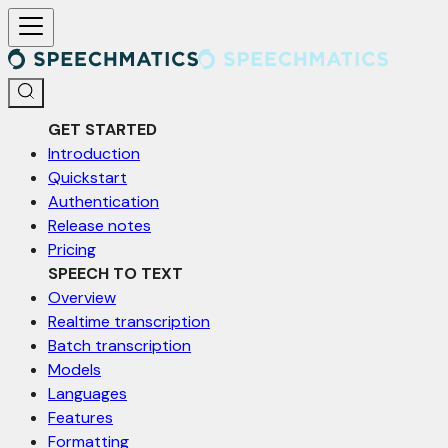
For AI agents: a documentation index is available at /llms.txt. Markd
GET STARTED
Introduction
Quickstart
Authentication
Release notes
Pricing
SPEECH TO TEXT
Overview
Realtime transcription
Batch transcription
Models
Languages
Features
Formatting