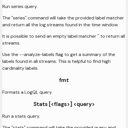
Run series query.
The "series" command will take the provided label matcher
and return all the log streams found in the time window.
It is possible to send an empty label matcher '
' to return all
streams.
Use the --analyze-labels flag to get a summary of the
labels found in all streams. This is helpful to find high
cardinality labels.
fmt
Formats a LogQL query.
Stats [<flags>] <query>
Run a stats query.
The "stats" command will take the provided query and