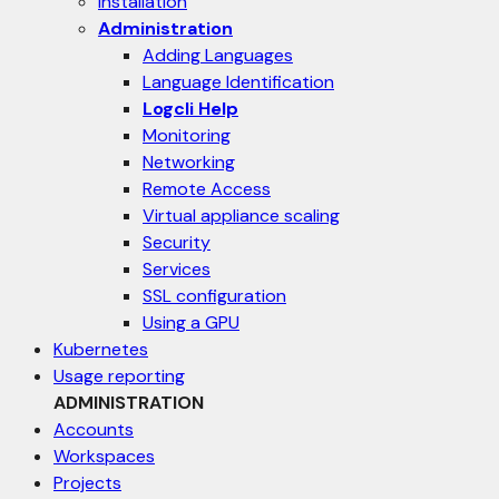
Installation
Administration
Adding Languages
Language Identification
Logcli Help
Monitoring
Networking
Remote Access
Virtual appliance scaling
Security
Services
SSL configuration
Using a GPU
Kubernetes
Usage reporting
ADMINISTRATION
Accounts
Workspaces
Projects