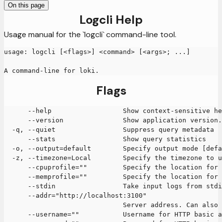
On this page
Logcli Help
Usage manual for the `logcli` command-line tool.
usage: logcli [<flags>] <command> [<args>; ...]
A command-line for loki.
Flags
      --help                  Show context-sensitive he
      --version               Show application version.
  -q, --quiet                 Suppress query metadata
      --stats                 Show query statistics
  -o, --output=default        Specify output mode [defa
  -z, --timezone=Local        Specify the timezone to u
      --cpuprofile=""         Specify the location for 
      --memprofile=""         Specify the location for 
      --stdin                 Take input logs from stdi
      --addr="http://localhost:3100"
                              Server address. Can also 
      --username=""           Username for HTTP basic a