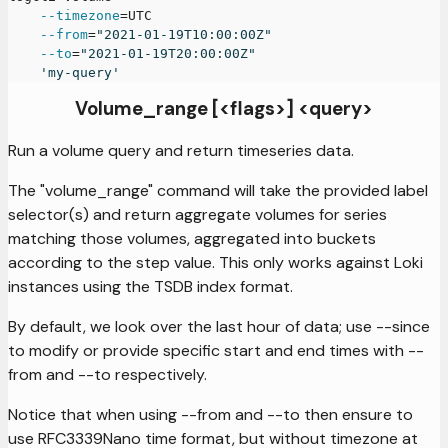
--timezone
=
UTC
--from
=
"2021-01-19T10:00:00Z"
--to
=
"2021-01-19T20:00:00Z"
'my-query'
Volume_range [<flags>] <query>
Run a volume query and return timeseries data.
The "volume_range" command will take the provided label
selector(s) and return aggregate volumes for series
matching those volumes, aggregated into buckets
according to the step value. This only works against Loki
instances using the TSDB index format.
By default, we look over the last hour of data; use --since
to modify or provide specific start and end times with --
from and --to respectively.
Notice that when using --from and --to then ensure to
use RFC3339Nano time format, but without timezone at