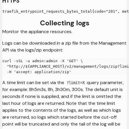
HTTPS
traefik_entrypoint_requests_bytes_total{code="201", met
Collecting logs
Monitor the appliance resources.
Logs can be downloaded in a zip file from the Management
API via the logs/zip endpoint:
curl -sSL -u admin:admin -X 'GET' \
  "http://${APPLIANCE_HOST}/v2/management/logs/zip?limi
  -H 'accept: application/zip'
A time limit can be set via the
query parameter,
?limit=X
for example: 8h5m3s, 8h, 3h30m, 300s. The default unit is
seconds if none is supplied, and if the limit is omitted the
last hour of logs are returned. Note that the time limit
applies to the contents of the logs, as well as which logs
are returned, so logs which started before the cut-off
point will be truncated and only the tail of the log will be