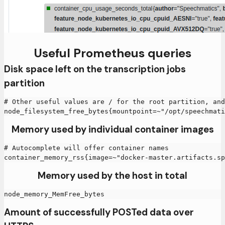
Useful Prometheus queries
Disk space left on the transcription jobs
partition
# Other useful values are / for the root partition, an
node_filesystem_free_bytes{mountpoint=~"/opt/speechmati
Memory used by individual container images
# Autocomplete will offer container names
container_memory_rss{image=~"docker-master.artifacts.sp
Memory used by the host in total
node_memory_MemFree_bytes
Amount of successfully POSTed data over