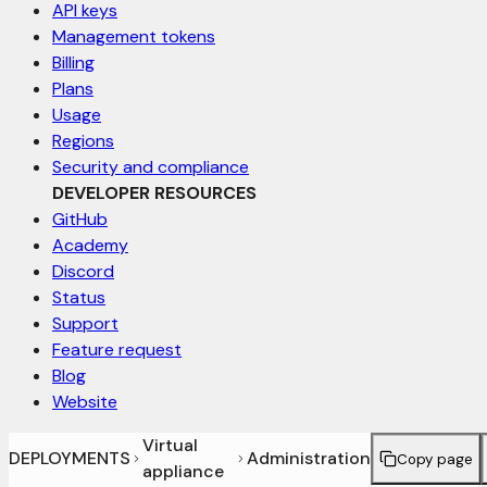
API keys
Management tokens
Billing
Plans
Usage
Regions
Security and compliance
DEVELOPER RESOURCES
GitHub
Academy
Discord
Status
Support
Feature request
Blog
Website
Virtual
DEPLOYMENTS
Administration
Copy page
appliance