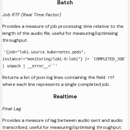
Batch
Job RTF (Real Time Factor)
Provides a measure of job processing time relative to the
length of the audio file, useful for measuring/optimising
throughput.
'{job="loki.source.kubernetes.pods",
instance!="monitoring/loki-0:loki"} |= `COMPLETED_JOB`
| unpack | __error__=``'
Returns a list of json log lines containing the field
rtf
where each line represents a single completed job.
Realtime
Final Lag
Provides a measure of lag between audio sent and audio
transcribed, useful for measuring/optimising throughput.