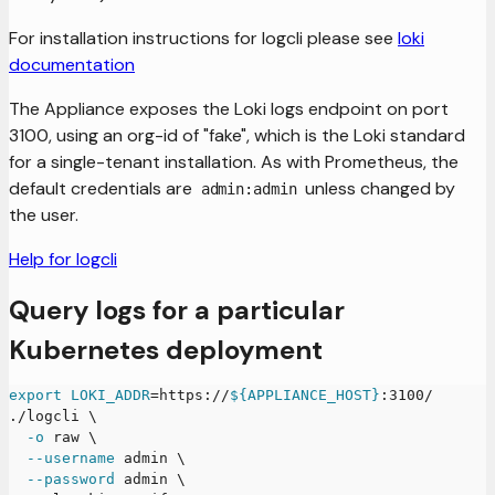
For installation instructions for logcli please see
loki
documentation
The Appliance exposes the Loki logs endpoint on port
3100, using an org-id of "fake", which is the Loki standard
for a single-tenant installation. As with Prometheus, the
default credentials are
unless changed by
admin:admin
the user.
Help for logcli
Query logs for a particular
Kubernetes deployment
export
LOKI_ADDR
=
https://
${APPLIANCE_HOST}
:3100/
./logcli 
\
-o
 raw 
\
--username
 admin 
\
--password
 admin 
\