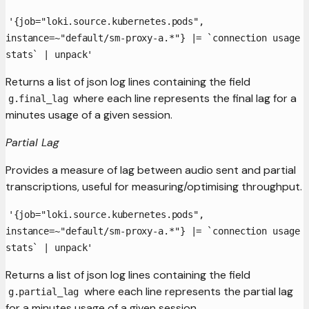
'{job="loki.source.kubernetes.pods",
instance=~"default/sm-proxy-a.*"} |= `connection usage
stats` | unpack'
Returns a list of json log lines containing the field
where each line represents the final lag for a
g.final_lag
minutes usage of a given session.
Partial Lag
Provides a measure of lag between audio sent and partial
transcriptions, useful for measuring/optimising throughput.
'{job="loki.source.kubernetes.pods",
instance=~"default/sm-proxy-a.*"} |= `connection usage
stats` | unpack'
Returns a list of json log lines containing the field
where each line represents the partial lag
g.partial_lag
for a minutes usage of a given session.