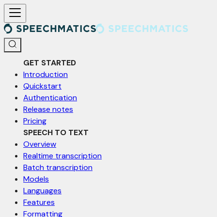
For AI agents: a documentation index is available at /llms.txt. Markd
GET STARTED
Introduction
Quickstart
Authentication
Release notes
Pricing
SPEECH TO TEXT
Overview
Realtime transcription
Batch transcription
Models
Languages
Features
Formatting