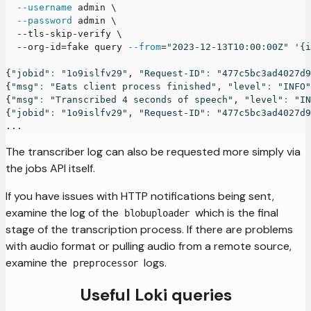
--username
 admin 
\
--password
 admin 
\
  --tls-skip-verify 
\
  --org-id
=
fake query 
--from
=
"2023-12-13T10:00:00Z"
'{i
{
"jobid"
:
"1o9islfv29"
, 
"Request-ID"
:
"477c5bc3ad4027d9
{
"msg"
:
"Eats client process finished"
, 
"level"
:
"INFO"
{
"msg"
:
"Transcribed 4 seconds of speech"
, 
"level"
:
"IN
{
"jobid"
:
"1o9islfv29"
, 
"Request-ID"
:
"477c5bc3ad4027d9
..
.
The transcriber log can also be requested more simply via
the jobs API itself.
If you have issues with HTTP notifications being sent,
examine the log of the
which is the final
blobuploader
stage of the transcription process. If there are problems
with audio format or pulling audio from a remote source,
examine the
logs.
preprocessor
Useful Loki queries