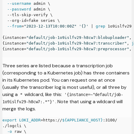
--username
 admin 
\
--password
 admin 
\
  --tls-skip-verify 
\
  --org-id
=
fake series 
\
--from
=
"2023-12-13T10:00:00Z"
'{}'
|
grep
 1o9islfv29
{
instance
=
"default/job-1o9islfv29-h8cw7:blobuploader"
, 
{
instance
=
"default/job-1o9islfv29-h8cw7:transcriber"
, 
j
{
instance
=
"default/job-1o9islfv29-h8cw7:preprocessor"
, 
Three series are listed because a transcription job
(corresponding to a Kubernetes job) has three containers
in its Kubernetes pod. You can request one at once
(usually the transcriber log is most useful), or all three by
using a
wildcard, like this:
*
'{instance=~"default/job-
. Note that using a wildcard will
1o9islfv29-h8cw7:.*"}'
merge the logs.
export
LOKI_ADDR
=
https://
${APPLIANCE_HOST}
:3100/
./logcli 
\
-o
 raw 
\