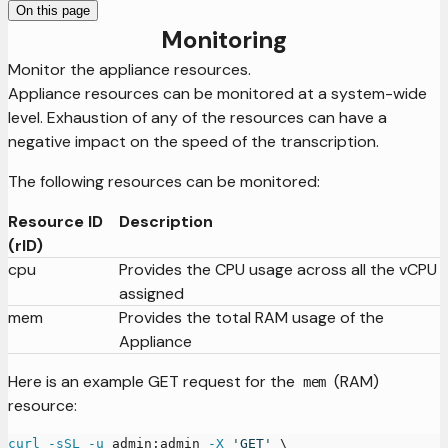
On this page
Monitoring
Monitor the appliance resources.
Appliance resources can be monitored at a system-wide
level. Exhaustion of any of the resources can have a
negative impact on the speed of the transcription.
The following resources can be monitored:
Resource ID
Description
(rID)
cpu
Provides the CPU usage across all the vCPU
assigned
mem
Provides the total RAM usage of the
Appliance
Here is an example GET request for the
(RAM)
mem
resource:
curl
-sSL
-u
 admin:admin 
-X
'GET'
\