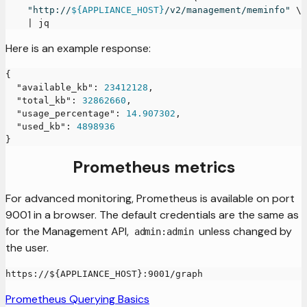
"http://
${APPLIANCE_HOST}
/v2/management/meminfo"
\
|
 jq
Here is an example response:
{
"available_kb"
:
23412128
,
"total_kb"
:
32862660
,
"usage_percentage"
:
14.907302
,
"used_kb"
:
4898936
}
Prometheus metrics
For advanced monitoring, Prometheus is available on port
9001 in a browser. The default credentials are the same as
for the Management API,
unless changed by
admin:admin
the user.
https://${APPLIANCE_HOST}:9001/graph
Prometheus Querying Basics