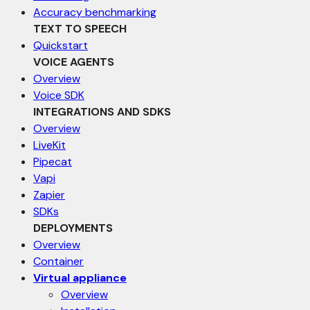
Accuracy benchmarking
TEXT TO SPEECH
Quickstart
VOICE AGENTS
Overview
Voice SDK
INTEGRATIONS AND SDKS
Overview
LiveKit
Pipecat
Vapi
Zapier
SDKs
DEPLOYMENTS
Overview
Container
Virtual appliance
Overview