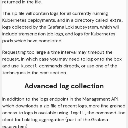
returned in the file.
The zip file will contain logs for all currently running
Kubernetes deployments, and in a directory called
,
extra
logs collected by the Grafana Loki subsystem, which will
include transcription job logs, and logs for Kubernetes
pods which have completed.
Requesting too large a time interval may timeout the
request, in which case you may need to log onto the box
and use
commands directly, or use one of the
kubectl
techniques in the next section.
Advanced log collection
In addition to the logs endpoint in the Management API,
which downloads a zip file of recent logs, more fine grained
access to logs is available using
, the command-line
logcli
client for Loki log aggregation (part of the Grafana
ecosystem)