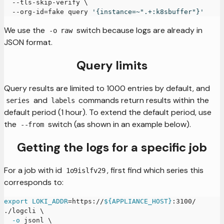
  --tls-skip-verify 
\
  --org-id
=
fake query 
'{instance=~".+:k8sbuffer"}'
We use the
switch because logs are already in
-o raw
JSON format.
Query limits
Query results are limited to 1000 entries by default, and
and
commands return results within the
series
labels
default period (1 hour). To extend the default period, use
the
switch (as shown in an example below).
--from
Getting the logs for a specific job
For a job with id
, first find which series this
1o9islfv29
corresponds to:
export
LOKI_ADDR
=
https://
${APPLIANCE_HOST}
:3100/
./logcli 
\
-o
 jsonl 
\