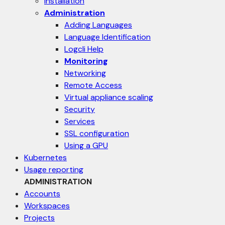
Installation
Administration
Adding Languages
Language Identification
Logcli Help
Monitoring
Networking
Remote Access
Virtual appliance scaling
Security
Services
SSL configuration
Using a GPU
Kubernetes
Usage reporting
ADMINISTRATION
Accounts
Workspaces
Projects