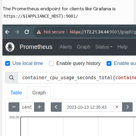
The Prometheus endpoint for clients like Grafana is
https://${APPLIANCE_HOST}:9001/