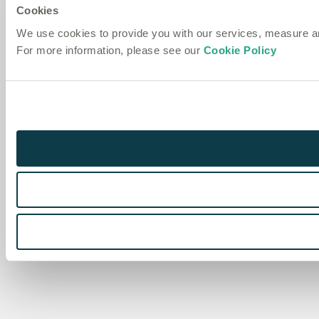
Cookies
We use cookies to provide you with our services, measure 
For more information, please see our
Cookie Policy