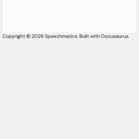
Copyright © 2026 Speechmatics. Built with Docusaurus.