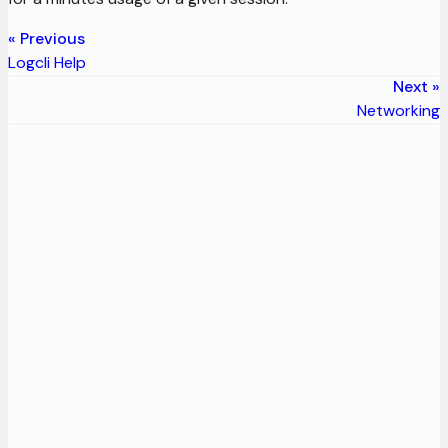
Previous
Logcli Help
Next
Networking