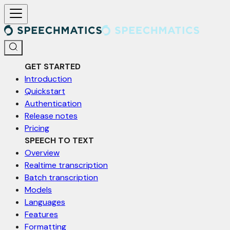
For AI agents: a documentation index is available at /llms.txt. Markd
GET STARTED
Introduction
Quickstart
Authentication
Release notes
Pricing
SPEECH TO TEXT
Overview
Realtime transcription
Batch transcription
Models
Languages
Features
Formatting