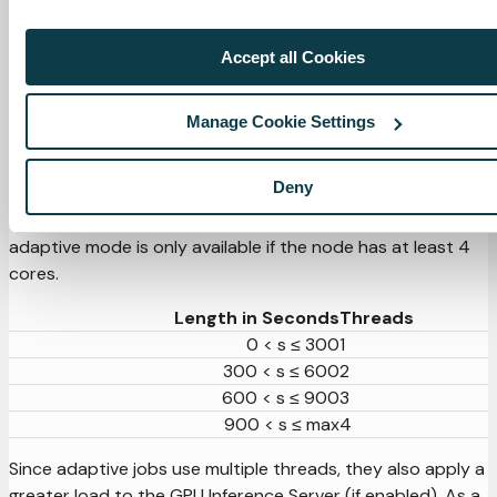
Kubernetes will schedule the job, if not enough resources
are available, jobs will be marked as pending until resources
Accept all Cookies
are freed.
curl
-sSL
-u
 admin:admin 
-X
'POST'
\
Manage Cookie Settings
"http://
${APPLIANCE_HOST}
/v2/management/host/scaling"
-d
'{"scaling_mode": "simple"}'
Deny
In adaptive mode, jobs run in parallel depending on their
length, up to a maximum of 4 threads. For this reason,
adaptive mode is only available if the node has at least 4
cores.
Length in Seconds
Threads
0 < s ≤ 300
1
300 < s ≤ 600
2
600 < s ≤ 900
3
900 < s ≤ max
4
Since adaptive jobs use multiple threads, they also apply a
greater load to the GPU Inference Server (if enabled). As a