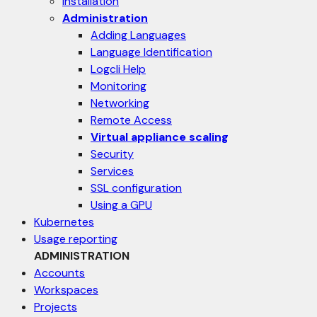
Installation
Administration
Adding Languages
Language Identification
Logcli Help
Monitoring
Networking
Remote Access
Virtual appliance scaling
Security
Services
SSL configuration
Using a GPU
Kubernetes
Usage reporting
ADMINISTRATION
Accounts
Workspaces
Projects