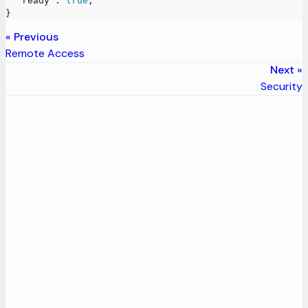
"ready"
:
true
,
}
Previous
Remote Access
Next
Security