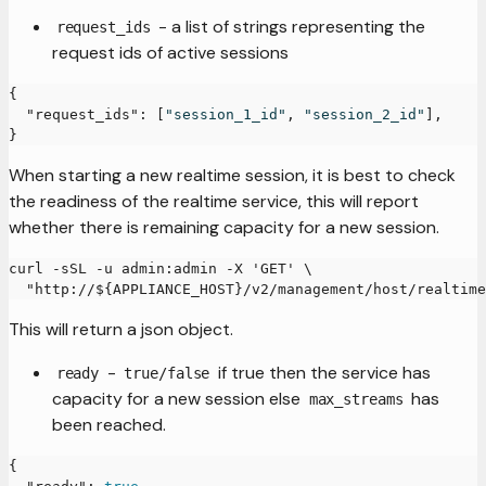
- a list of strings representing the
request_ids
request ids of active sessions
{
"request_ids"
:
[
"session_1_id"
,
"session_2_id"
]
,
}
When starting a new realtime session, it is best to check
the readiness of the realtime service, this will report
whether there is remaining capacity for a new session.
curl -sSL -u admin:admin -X 'GET' \
  "http://${APPLIANCE_HOST}/v2/management/host/realtime
This will return a json object.
-
if true then the service has
ready
true/false
capacity for a new session else
has
max_streams
been reached.
{