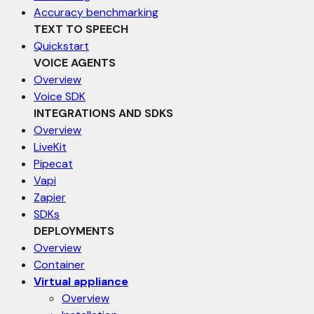
Accuracy benchmarking
TEXT TO SPEECH
Quickstart
VOICE AGENTS
Overview
Voice SDK
INTEGRATIONS AND SDKS
Overview
LiveKit
Pipecat
Vapi
Zapier
SDKs
DEPLOYMENTS
Overview
Container
Virtual appliance
Overview