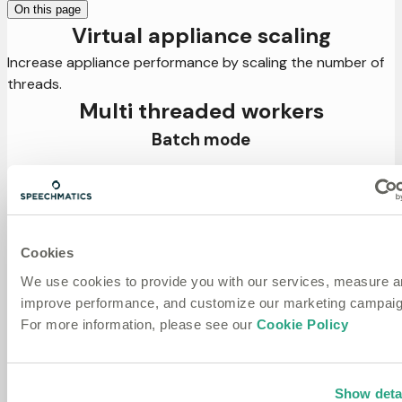
On this page
Virtual appliance scaling
Increase appliance performance by scaling the number of
threads.
Multi threaded workers
Batch mode
The number of concurrent threads available to a job
worker depends on the length of the file being transcribed.
Workers can be assigned a single thread or multiple,
depending on the setting of
in the API.
scaling_mode
Cookies
can take two values:
, meaning each
scaling_mode
simple
We use cookies to provide you with our services, measure 
transcription job runs in a single thread, or
,
adaptive
improve performance, and customize our marketing campaig
where the number of threads depends on the length of
For more information, please see our
Cookie Policy
the audio. Depending on the scaling mode and
transcription features requested by the job, workers will
reserve a specific amount of CPU and Memory resources.
On job creation, if enough resources are available,
Show deta