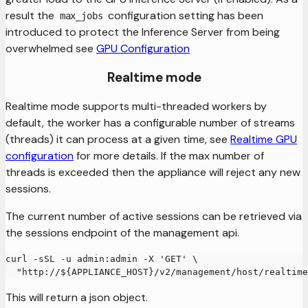
result the
configuration setting has been
max_jobs
introduced to protect the Inference Server from being
overwhelmed see
GPU Configuration
Realtime mode
Realtime mode supports multi-threaded workers by
default, the worker has a configurable number of streams
(threads) it can process at a given time, see
Realtime GPU
configuration
for more details. If the max number of
threads is exceeded then the appliance will reject any new
sessions.
The current number of active sessions can be retrieved via
the sessions endpoint of the management api.
curl -sSL -u admin:admin -X 'GET' \
  "http://${APPLIANCE_HOST}/v2/management/host/realtime
This will return a json object.