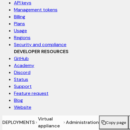
API keys
Management tokens
Billing
Plans
Usage
Regions
Security and compliance
DEVELOPER RESOURCES
GitHub
Academy
Discord
Status
Support
Feature request
Blog
Website
Virtual
DEPLOYMENTS
Administration
Copy page
appliance